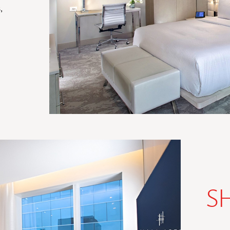
,
IECE
S