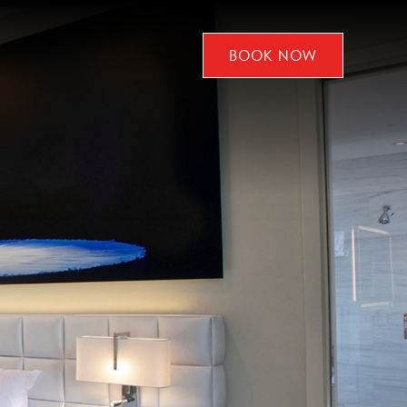
BOOK NOW
CLICK
TO
OPEN
BOOK
NOW
WIDGET