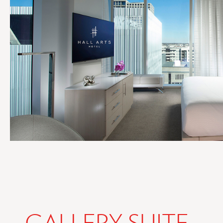
GALLERY SUITE