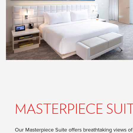
MASTERPIECE SUI
Our Masterpiece Suite offers breathtaking views o