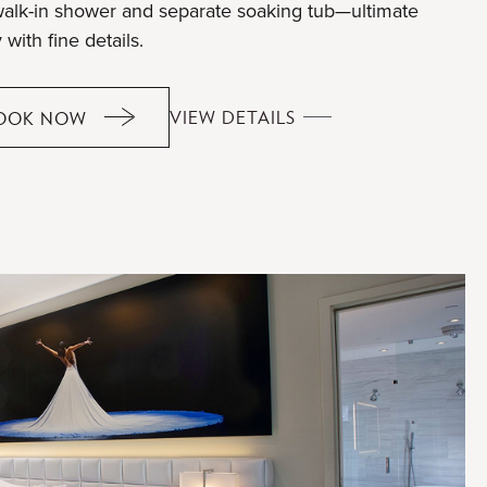
walk-in shower and separate soaking tub—ultimate
 with fine details.
GRAND
VIEW DETAILS
OOK NOW
GRAND
FINALE
FINALE
SUITE
SUITE