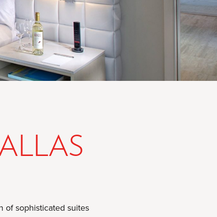
DALLAS
 of sophisticated suites