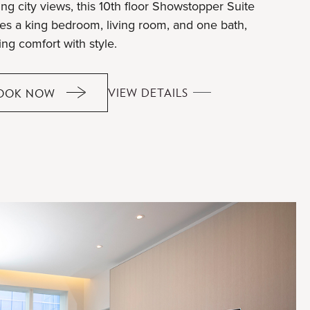
ng city views, this 10th floor Showstopper Suite
res a king bedroom, living room, and one bath,
ing comfort with style.
SHOWSTOPPER
VIEW DETAILS
OOK NOW
SHOWSTOPPER
SUITE
SUITE