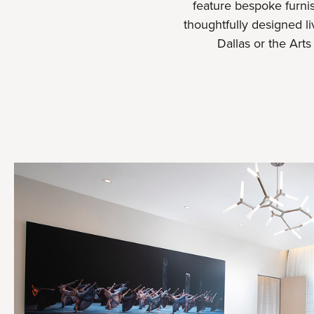
feature bespoke furnis
thoughtfully designed l
Dallas or the Art