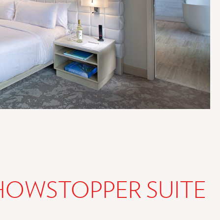
HOWSTOPPER SUITE