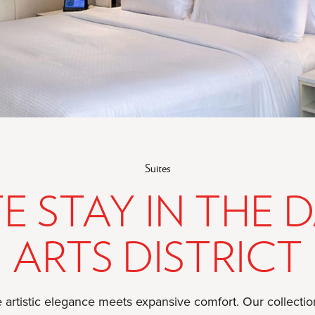
Suites
TE STAY IN THE 
ARTS DISTRICT
 artistic elegance meets expansive comfort. Our collection