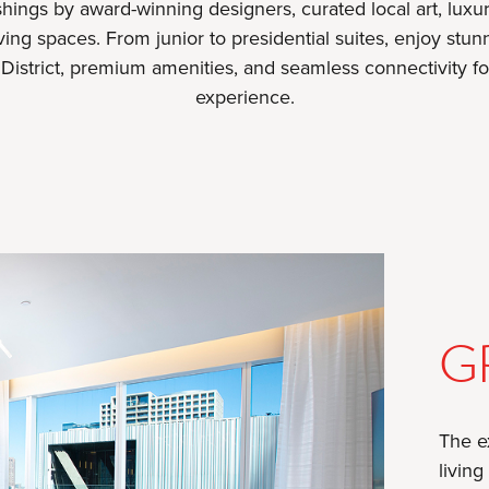
hings by award-winning designers, curated local art, luxur
iving spaces. From junior to presidential suites, enjoy st
s District, premium amenities, and seamless connectivity fo
experience.
G
The e
living