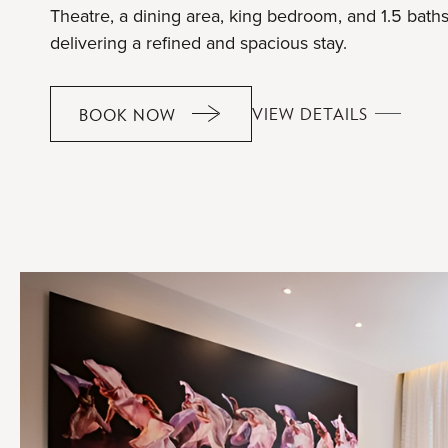
Theatre, a dining area, king bedroom, and 1.5 baths
delivering a refined and spacious stay.
MASTERP
VIEW DETAILS
BOOK NOW
MASTERPIECE
SUITE
SUITE