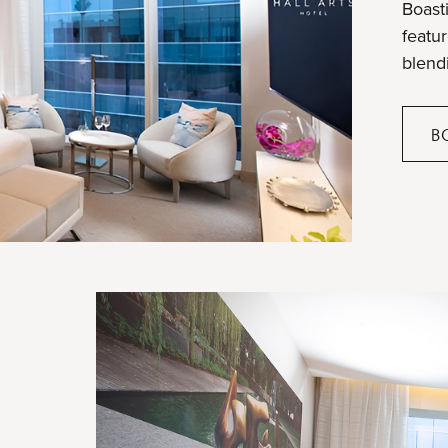
Boasti
featu
blend
B