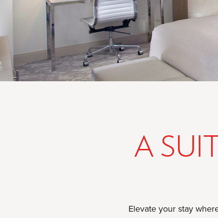
A SUI
Elevate your stay where