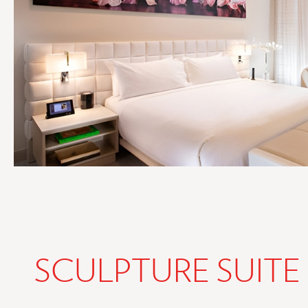
SCULPTURE SUITE