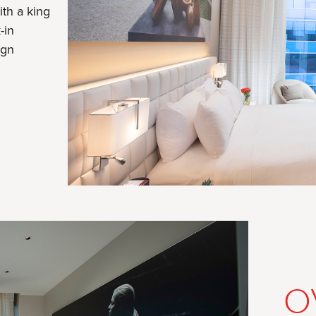
ith a king
-in
ign
RE
O