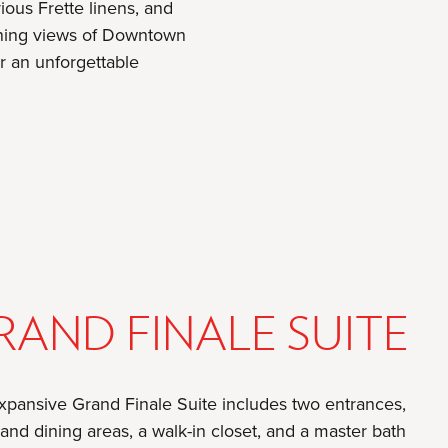
ious Frette linens, and
unning views of Downtown
r an unforgettable
RAND FINALE SUITE
xpansive Grand Finale Suite includes two entrances,
 and dining areas, a walk-in closet, and a master bath