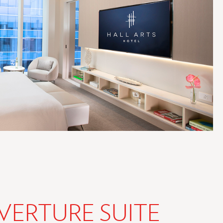
VERTURE SUITE