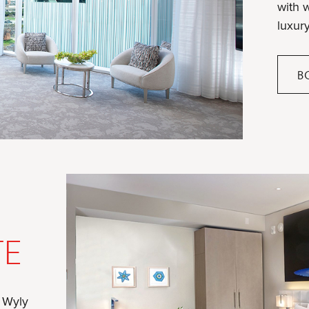
with 
luxury
B
TE
f Wyly