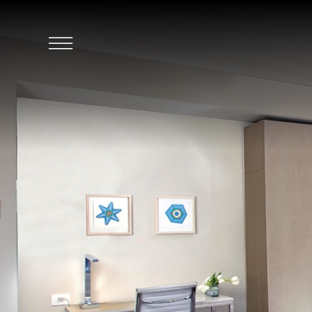
SKIP TO MAIN CONTENT
Click
to
Open
Navigation
Menu