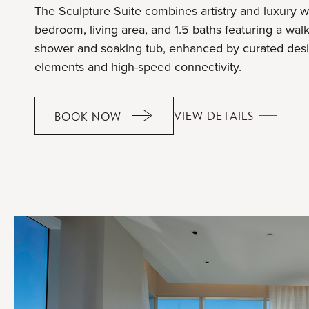
The Sculpture Suite combines artistry and luxury w
bedroom, living area, and 1.5 baths featuring a walk
shower and soaking tub, enhanced by curated des
elements and high-speed connectivity.
SCULPTU
VIEW DETAILS
BOOK NOW
SCULPTURE
SUITE
SUITE