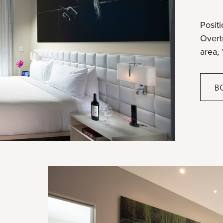
Positi
Overtu
area, 
B