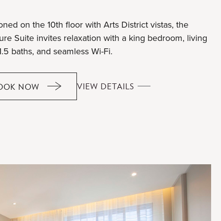
oned on the 10th floor with Arts District vistas, the
re Suite invites relaxation with a king bedroom, living
1.5 baths, and seamless Wi-Fi.
OVERTURE
VIEW DETAILS
OOK NOW
OVERTURE
SUITE
SUITE