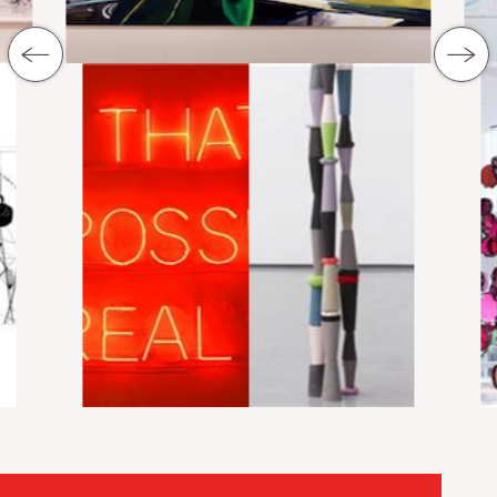
previous Slide
next Sli