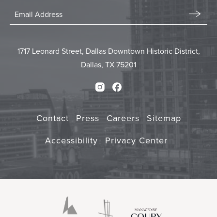
Stay
In
Email
Form
Touch
Submit
1717 Leonard Street, Dallas Downtown Historic District,
Dallas, TX 75201
Instagram
Facebook
Contact
Press
Careers
Sitemap
Accessibility
Privacy Center