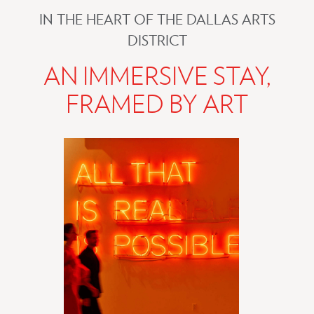
IN THE HEART OF THE DALLAS ARTS
DISTRICT
AN IMMERSIVE STAY,
FRAMED BY ART