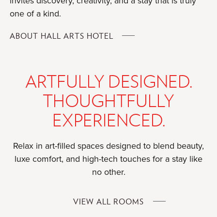
invites discovery, creativity, and a stay that is truly
one of a kind.
FOR
ABOUT HALL ARTS HOTEL
ARTFULLY DESIGNED.
THOUGHTFULLY
EXPERIENCED.
Relax in art-filled spaces designed to blend beauty,
luxe comfort, and high-tech touches for a stay like
no other.
FOR
VIEW ALL ROOMS
ARTFULLY