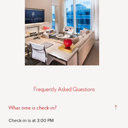
Frequently Asked Questions
What time is check-in?
Check-in is at 3:00 PM