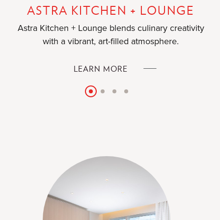
ASTRA KITCHEN + LOUNGE
Astra Kitchen + Lounge blends culinary creativity
with a vibrant, art-filled atmosphere.
ASTRA
LEARN MORE
KITCHEN
+
Slide
Slide
Slide
Slide
LOUNGE