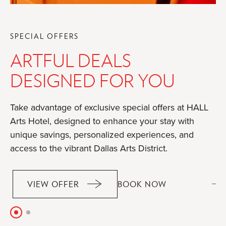
SPECIAL OFFERS
ARTFUL DEALS
DESIGNED FOR YOU
Take advantage of exclusive special offers at HALL
Arts Hotel, designed to enhance your stay with
unique savings, personalized experiences, and
access to the vibrant Dallas Arts District.
OF
VIEW OFFER
BOOK NOW
OF
ARTFUL
ARTFUL
DEALS
DEALS
Slide
Slide
DESIGNED