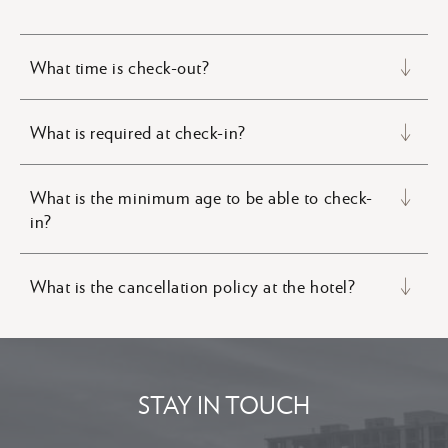
What time is check-out?
What is required at check-in?
What is the minimum age to be able to check-
in?
What is the cancellation policy at the hotel?
STAY IN TOUCH