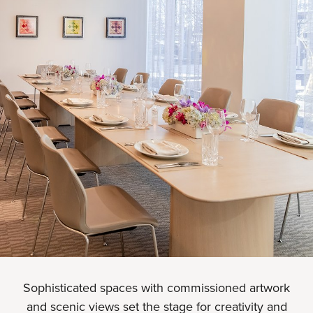
Sophisticated spaces with commissioned artwork
and scenic views set the stage for creativity and