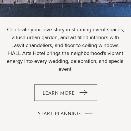
Celebrate your love story in stunning event spaces,
a lush urban garden, and art-filled interiors with
Lasvit chandeliers, and floor-to-ceiling windows.
HALL Arts Hotel brings the neighborhood's vibrant
energy into every wedding, celebration, and special
event.
LEARN MORE
ABOUT
YOUR
EVENT,
YOUR
START PLANNING
OUR
EVENT,
ARTFUL
OUR