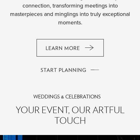
connection, transforming meetings into
masterpieces and minglings into truly exceptional
moments.
LEARN MORE
ABOUT
WHERE
MEETINGS
WHERE
START PLANNING
BECOME
MEETINGS
MASTERPIECES
BECOME
MASTERPIECES
WEDDINGS & CELEBRATIONS
YOUR EVENT, OUR ARTFUL
TOUCH