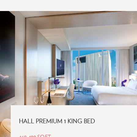
DESIGNED.
THOUGHTFULLY
EXPERIENCED.
HALL PREMIUM 1 KING BED
460-480 SQ.FT.