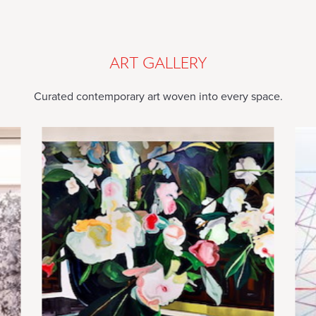
TOUCH
ARTFUL
TOUCH
ART GALLERY
Curated contemporary art woven into every space.