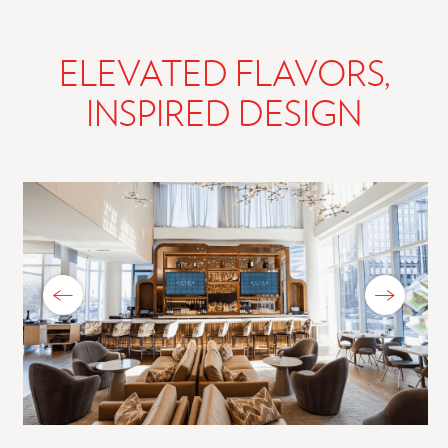
ELEVATED FLAVORS,
INSPIRED DESIGN
Previous Slide
Next Slide