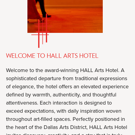
WELCOME TO HALL ARTS HOTEL
Welcome to the award-winning HALL Arts Hotel. A
sophisticated departure from traditional expressions
of elegance, the hotel offers an elevated experience
defined by warmth, authenticity, and thoughtful
attentiveness. Each interaction is designed to
exceed expectations, with daily inspiration woven
throughout art-filled spaces. Perfectly positioned in
the heart of the Dallas Arts District, HALL Arts Hotel