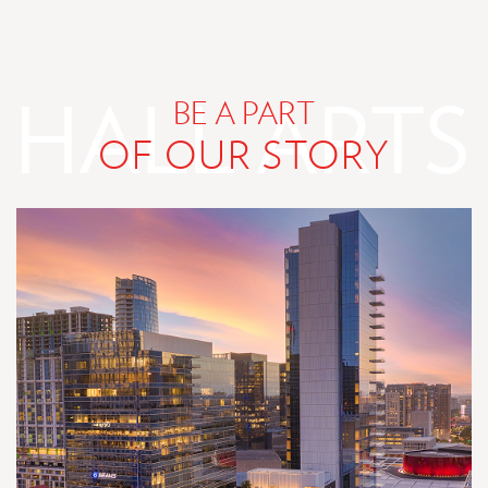
DESIGNED
FOR
FOR
YOU
YOU
BE A PART
OF OUR STORY