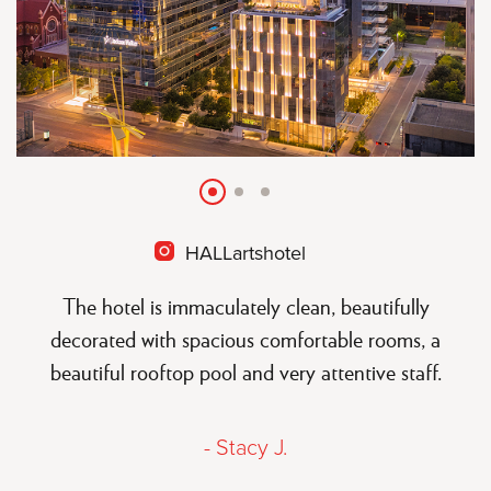
Slide
Slide
Slide
HALLartshotel
open
instagram
The hotel is immaculately clean, beautifully
decorated with spacious comfortable rooms, a
beautiful rooftop pool and very attentive staff.
- Stacy J.