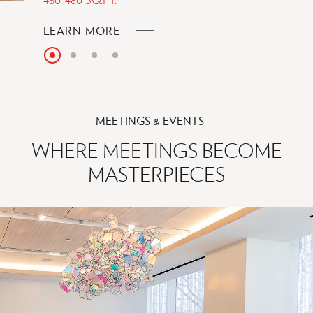
ABOUT
LEARN MORE
HALL
Slide
Slide
Slide
Slide
PREMIUM
1
KING
MEETINGS & EVENTS
BED
WHERE MEETINGS BECOME
MASTERPIECES