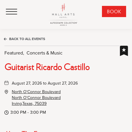
HALL Arts Hotel, Autograph Collection, 1717 Leonard Street, Dallas Downtown Historic District, Dallas Texas
HALL Arts Hotel, Autograph Collection, 1717 Leonard Street, Dallas Downtown Historic District, Dallas Texas
Click to Open Navigation Menu
CLI
BOOK
TO
OPE
BOO
BACK TO ALL EVENTS
NO
WID
Featured,
Concerts & Music
Guitarist Ricardo Castillo
August 27, 2026 to August 27, 2026
North O'Connor Boulevard
North O'Connor Boulevard
Irving,Texas, 75039
3:00 PM - 3:00 PM