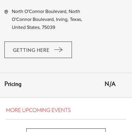
North O'Connor Boulevard, North
O'Connor Boulevard, Irving, Texas,
United States, 75039
GETTING HERE
CLICK
ON
GETTING
HERE
Pricing
N/A
BUTTON
MORE UPCOMING EVENTS