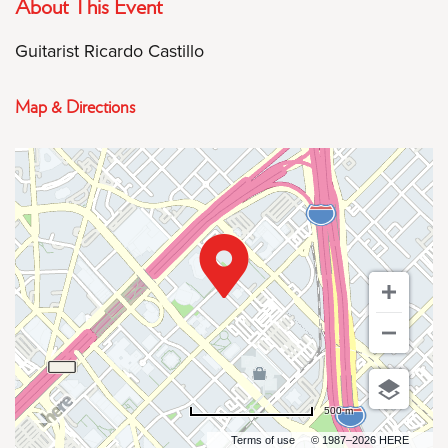
About This Event
Guitarist Ricardo Castillo
Map & Directions
500 m
Terms of use
© 1987–2026 HERE