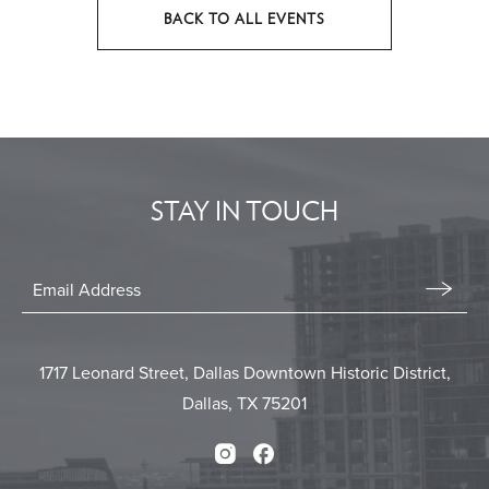
BACK TO ALL EVENTS
CLICK
ON
BACK
TO
ALL
EVENTS
STAY IN TOUCH
BUTTON
Stay
In
Email
Form
Touch
Submit
1717 Leonard Street, Dallas Downtown Historic District,
Dallas, TX 75201
Instagram
Facebook