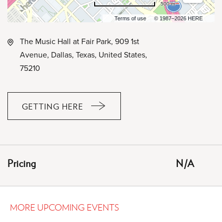
500 m
Terms of use
© 1987–2026 HERE
The Music Hall at Fair Park, 909 1st
Avenue, Dallas, Texas, United States,
75210
GETTING HERE
CLICK
ON
GETTING
HERE
Pricing
N/A
BUTTON
MORE UPCOMING EVENTS