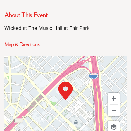
About This Event
Wicked at The Music Hall at Fair Park
Map & Directions