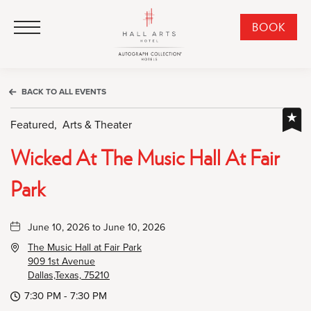
HALL Arts Hotel, Autograph Collection, 1717 Leonard Street, Dallas Downtown Historic District, Dallas Texas
HALL Arts Hotel, Autograph Collection, 1717 Leonard Street, Dallas Downtown Historic District, Dallas Texas
Click to Open Navigation Menu
CLI
BOOK
TO
OPE
BOO
BACK TO ALL EVENTS
NO
WID
Featured,
Arts & Theater
Wicked At The Music Hall At Fair
Park
June 10, 2026 to June 10, 2026
The Music Hall at Fair Park
909 1st Avenue
Dallas,Texas, 75210
7:30 PM - 7:30 PM