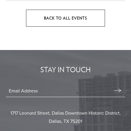
BACK TO ALL EVENTS
CLICK
ON
BACK
TO
ALL
EVENTS
STAY IN TOUCH
BUTTON
Stay
In
Email
Form
Touch
Submit
1717 Leonard Street, Dallas Downtown Historic District,
Dallas, TX 75201