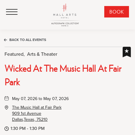
HALL Arts Hotel, Autograph Collection, 1717 Leonard Street, Dallas Downtown Historic District, Dallas Texas
HALL Arts Hotel, Autograph Collection, 1717 Leonard Street, Dallas Downtown Historic District, Dallas Texas
Click to Open Navigation Menu
CLI
BOOK
TO
OPE
BOO
BACK TO ALL EVENTS
NO
WID
Featured,
Arts & Theater
Wicked At The Music Hall At Fair
Park
May 07, 2026 to May 07, 2026
The Music Hall at Fair Park
909 1st Avenue
Dallas,Texas, 75210
1:30 PM - 1:30 PM