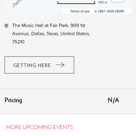
500 m
Terms of use
© 1987–2026 HERE
The Music Hall at Fair Park, 909 1st
Avenue, Dallas, Texas, United States,
75210
GETTING HERE
CLICK
ON
GETTING
HERE
Pricing
N/A
BUTTON
MORE UPCOMING EVENTS