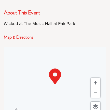
About This Event
Wicked at The Music Hall at Fair Park
Map & Directions