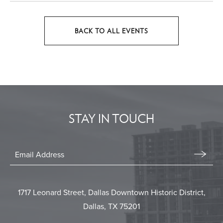
BACK TO ALL EVENTS
CLICK
ON
BACK
TO
ALL
EVENTS
STAY IN TOUCH
BUTTON
Stay
In
Email
Form
Touch
Submit
1717 Leonard Street, Dallas Downtown Historic District,
Dallas, TX 75201