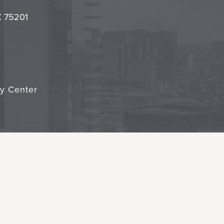
it
TX 75201
cy Center