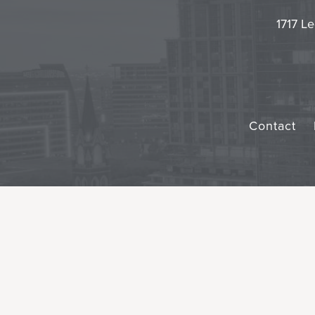
1717 Le
Contact