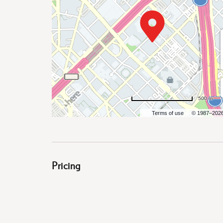
are
ent
500 m
il
Terms of use
© 1987–202
Pricing