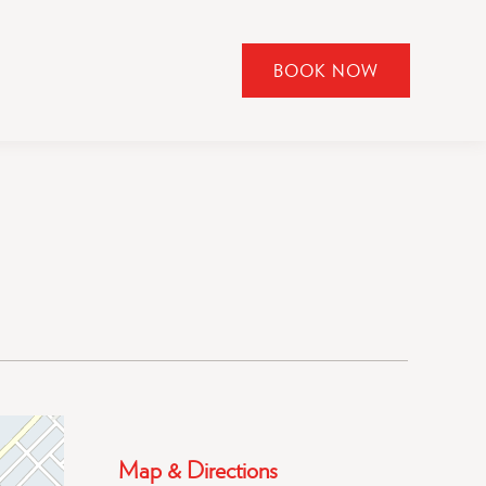
BOOK NOW
CLICK
TO
OPEN
BOOK
NOW
WIDGET
Map & Directions