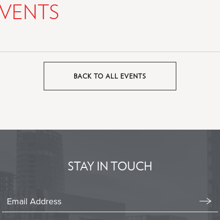
VENTS
BACK TO ALL EVENTS
CLICK
ON
BACK
TO
ALL
EVENTS
BUTTON
STAY IN TOUCH
Stay
In
Emai
Form