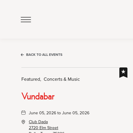
Click
to
Open
Navigation
Menu
BACK TO ALL EVENTS
Featured,
Concerts & Music
Vundabar
June 05, 2026 to June 05, 2026
Club Dada
2720 Elm Street