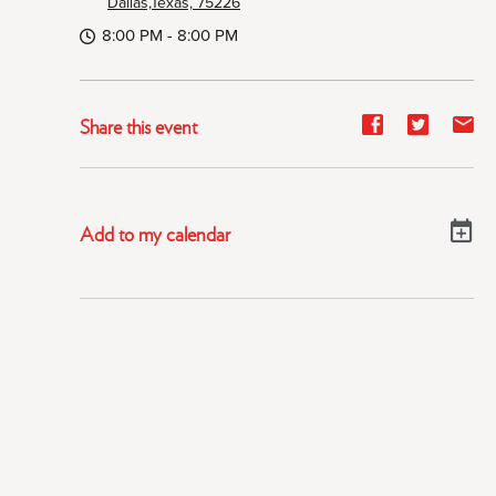
Dallas,Texas, 75226
8:00 PM - 8:00 PM
Share
Share
Sh
Share this event
event
event
ev
on
on
on
Facebook
Twitter
E-
Add to my calendar
ma