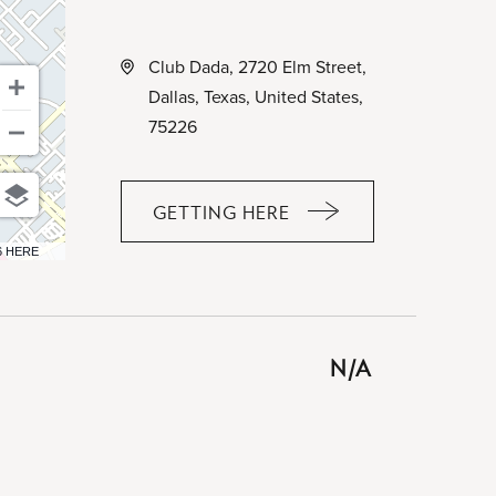
Club Dada, 2720 Elm Street,
Dallas, Texas, United States,
75226
GETTING HERE
CLICK
ON
6 HERE
GETTING
HERE
BUTTON
N/A