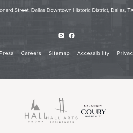
Touch
Subm
onard Street, Dallas Downtown Historic District, Dallas, 
Instagram
Facebook
Press
Careers
Sitemap
Accessibility
Priva