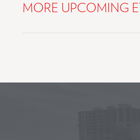
MORE UPCOMING E