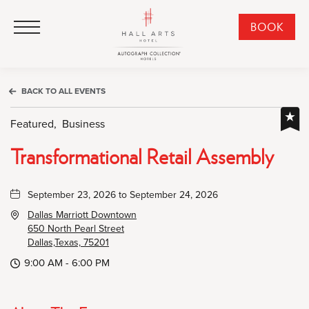
HALL Arts Hotel, Autograph Collection, 1717 Leonard Street, Dallas Downtown Historic District, Dallas Texas
HALL Arts Hotel, Autograph Collection, 1717 Leonard Street, Dallas Downtown Historic District, Dallas Texas
Click to Open Navigation Menu
CLI
BOOK
TO
OPE
BOO
BACK TO ALL EVENTS
NO
WID
Featured,
Business
Transformational Retail Assembly
September 23, 2026 to September 24, 2026
Dallas Marriott Downtown
650 North Pearl Street
Dallas,Texas, 75201
9:00 AM - 6:00 PM