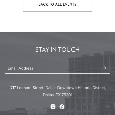
BACK TO ALL EVENTS
CLICK
ON
BACK
TO
ALL
EVENTS
STAY IN TOUCH
BUTTON
Stay
In
Email
Form
Touch
Submit
1717 Leonard Street, Dallas Downtown Historic District,
Dallas, TX 75201
Instagram
Facebook