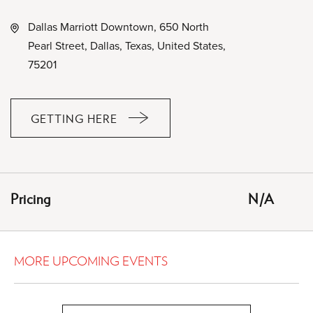
Dallas Marriott Downtown, 650 North
Pearl Street, Dallas, Texas, United States,
75201
GETTING HERE
CLICK
ON
GETTING
HERE
Pricing
N/A
BUTTON
MORE UPCOMING EVENTS