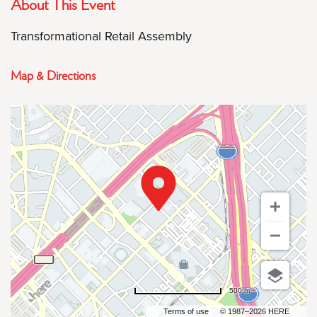
About This Event
Transformational Retail Assembly
Map & Directions
500 m
Terms of use
© 1987–2026 HERE