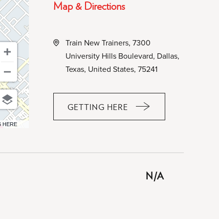
Map & Directions
Train New Trainers, 7300
University Hills Boulevard, Dallas,
Texas, United States, 75241
GETTING HERE
CLICK
ON
6 HERE
GETTING
HERE
BUTTON
N/A