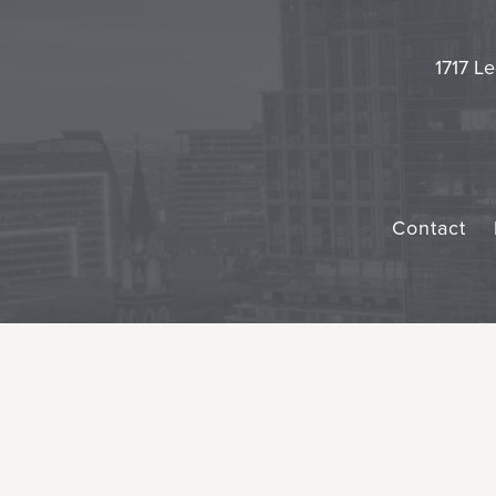
1717 Le
Contact