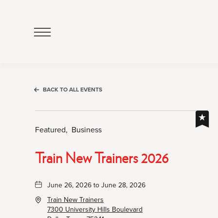
Click
to
Open
Navigation
Menu
BACK TO ALL EVENTS
Featured,
Business
Train New Trainers 2026
June 26, 2026 to June 28, 2026
Train New Trainers
7300 University Hills Boulevard