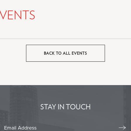
VENTS
BACK TO ALL EVENTS
CLICK
ON
BACK
TO
ALL
EVENTS
BUTTON
STAY IN TOUCH
Stay