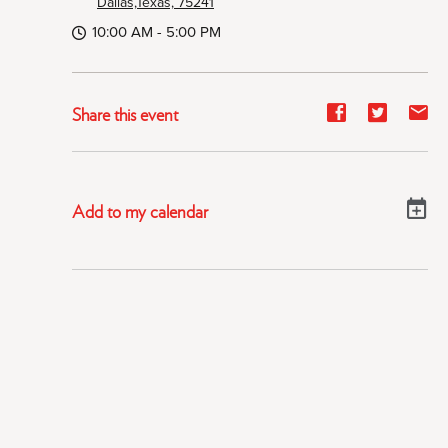
Dallas,Texas, 75241
10:00 AM - 5:00 PM
Share
Share
Sh
Share this event
event
event
ev
on
on
on
Facebook
Twitter
E-
Add to my calendar
ma