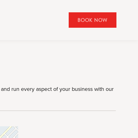
BOOK NOW
CLICK
TO
OPEN
BOOK
NOW
WIDGET
and run every aspect of your business with our