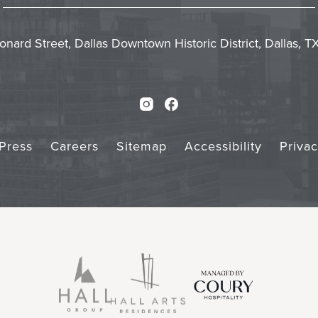
In
Emai
Form
Touch
Subm
onard Street, Dallas Downtown Historic District, Dallas, 
Instagram
Facebook
Press
Careers
Sitemap
Accessibility
Priva