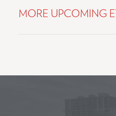
MORE UPCOMING E