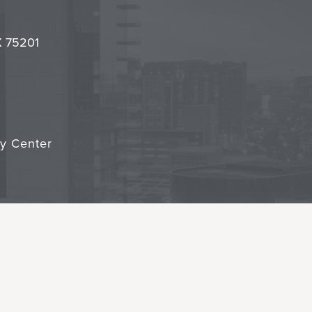
l
it
TX 75201
cy Center