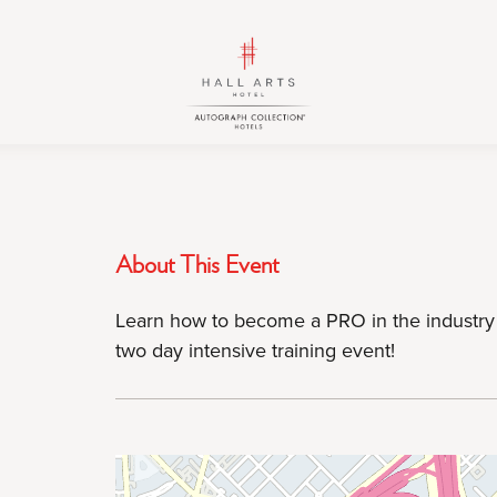
HALL
HALL
Arts
Arts
Hotel,
Hotel,
Autograph
Autograph
Collection,
Collection,
1717
1717
Leonard
Leonard
Street,
Street,
About This Event
Dallas
Dallas
Downtown
Downtown
Learn how to become a PRO in the industry 
Historic
Historic
two day intensive training event!
District,
District,
Dallas
Dallas
Texas
Texas