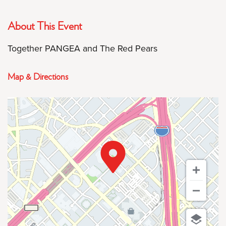
About This Event
Together PANGEA and The Red Pears
Map & Directions