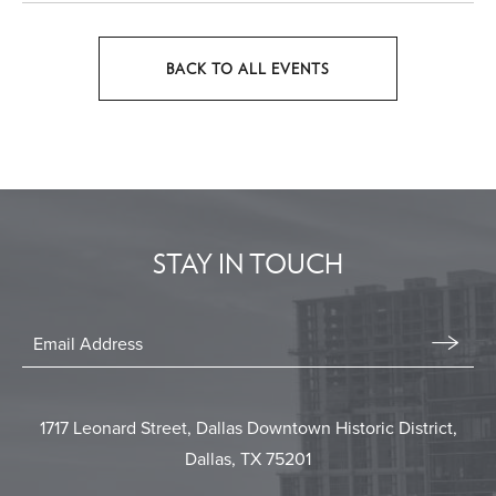
BACK TO ALL EVENTS
CLICK
ON
BACK
TO
ALL
EVENTS
STAY IN TOUCH
BUTTON
Stay
In
Email
Form
Touch
Submit
1717 Leonard Street, Dallas Downtown Historic District,
Dallas, TX 75201