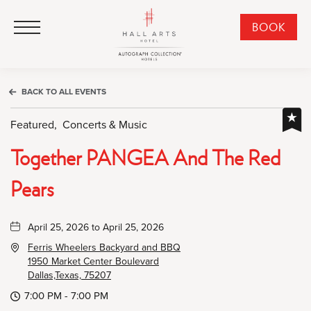
HALL Arts Hotel, Autograph Collection, 1717 Leonard Street, Dallas Downtown Historic District, Dallas Texas
HALL Arts Hotel, Autograph Collection, 1717 Leonard Street, Dallas Downtown Historic District, Dallas Texas
Click to Open Navigation Menu
CLI
BOOK
TO
OPE
BOO
BACK TO ALL EVENTS
NO
WID
Featured,
Concerts & Music
Together PANGEA And The Red
Pears
April 25, 2026 to April 25, 2026
Ferris Wheelers Backyard and BBQ
1950 Market Center Boulevard
Dallas,Texas, 75207
7:00 PM - 7:00 PM