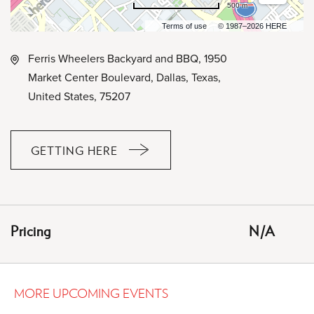
500 m
Terms of use
© 1987–2026 HERE
Ferris Wheelers Backyard and BBQ, 1950
Market Center Boulevard, Dallas, Texas,
United States, 75207
GETTING HERE
CLICK
ON
GETTING
HERE
Pricing
N/A
BUTTON
MORE UPCOMING EVENTS