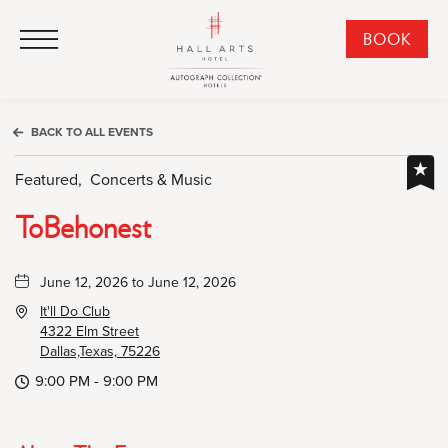
HALL Arts Hotel, Autograph Collection, 1717 Leonard Street, Dallas Downtown Historic District, Dallas Texas
HALL Arts Hotel, Autograph Collection, 1717 Leonard Street, Dallas Downtown Historic District, Dallas Texas
Click to Open Navigation Menu
CLI
BOOK
TO
OPE
BOO
BACK TO ALL EVENTS
NO
WID
Featured,
Concerts & Music
ToBehonest
June 12, 2026 to June 12, 2026
It'll Do Club
4322 Elm Street
Dallas,Texas, 75226
9:00 PM - 9:00 PM