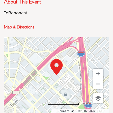
About This Event
ToBehonest
Map & Directions
500 m
Terms of use
© 1987–2026 HERE