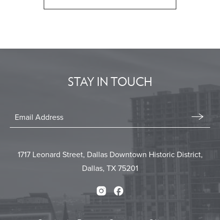
CLICK
ON
BACK
TO
ALL
EVENTS
STAY IN TOUCH
BUTTON
Stay
In
Email
Form
Touch
Submit
1717 Leonard Street, Dallas Downtown Historic District,
Dallas, TX 75201
Instagram
Facebook