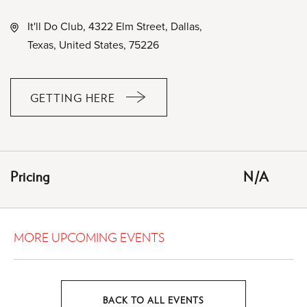
It'll Do Club, 4322 Elm Street, Dallas,
Texas, United States, 75226
GETTING HERE
CLICK
ON
GETTING
HERE
Pricing
N/A
BUTTON
MORE UPCOMING EVENTS
BACK TO ALL EVENTS