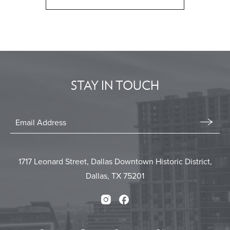
CLICK
ON
BACK
TO
ALL
EVENTS
STAY IN TOUCH
BUTTON
Stay
In
Email
Form
Touch
Submit
1717 Leonard Street, Dallas Downtown Historic District,
Dallas, TX 75201
Instagram
Facebook