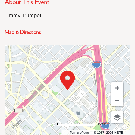
About This Event
Timmy Trumpet
Map & Directions
500 m
Terms of use
© 1987–2026 HERE