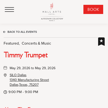
HALL Arts Hotel, Autograph Collection, 1717 Leonard Street, Dallas Downtown Historic District, Dallas Texas
HALL Arts Hotel, Autograph Collection, 1717 Leonard Street, Dallas Downtown Historic District, Dallas Texas
Click to Open Navigation Menu
CLI
BOOK
TO
OPE
BOO
BACK TO ALL EVENTS
NO
WID
Featured,
Concerts & Music
Timmy Trumpet
May 29, 2026 to May 29, 2026
SILO Dallas
1340 Manufacturing Street
Dallas,Texas, 75207
9:00 PM - 9:00 PM