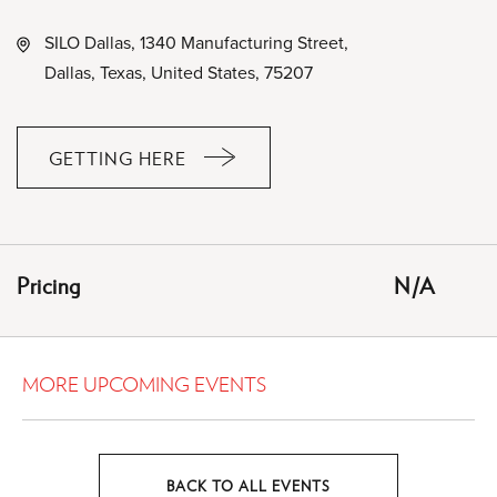
SILO Dallas, 1340 Manufacturing Street,
Dallas, Texas, United States, 75207
GETTING HERE
CLICK
ON
GETTING
HERE
Pricing
N/A
BUTTON
MORE UPCOMING EVENTS
BACK TO ALL EVENTS