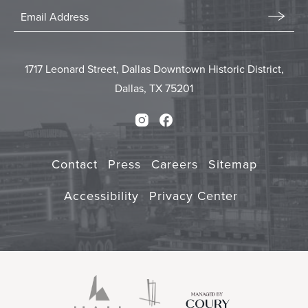
Stay
In
Email
Form
Touch
Submit
1717 Leonard Street, Dallas Downtown Historic District,
Dallas, TX 75201
Instagram
Facebook
Contact
Press
Careers
Sitemap
Accessibility
Privacy Center