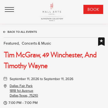
HALL Arts Hotel, Autograph Collection, 1717 Leonard Street, Dallas Downtown Historic District, Dallas Texas
HALL Arts Hotel, Autograph Collection, 1717 Leonard Street, Dallas Downtown Historic District, Dallas Texas
Click to Open Navigation Menu
CLI
BOOK
TO
OPE
BOO
BACK TO ALL EVENTS
NO
WID
Featured,
Concerts & Music
Tim McGraw, 49 Winchester, And
Timothy Wayne
September 11, 2026 to September 11, 2026
Dallas Fair Park
1818 1st Avenue
Dallas,Texas, 75210
7:00 PM - 7:00 PM