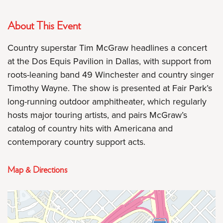
About This Event
Country superstar Tim McGraw headlines a concert
at the Dos Equis Pavilion in Dallas, with support from
roots-leaning band 49 Winchester and country singer
Timothy Wayne. The show is presented at Fair Park’s
long-running outdoor amphitheater, which regularly
hosts major touring artists, and pairs McGraw’s
catalog of country hits with Americana and
contemporary country support acts.
Map & Directions