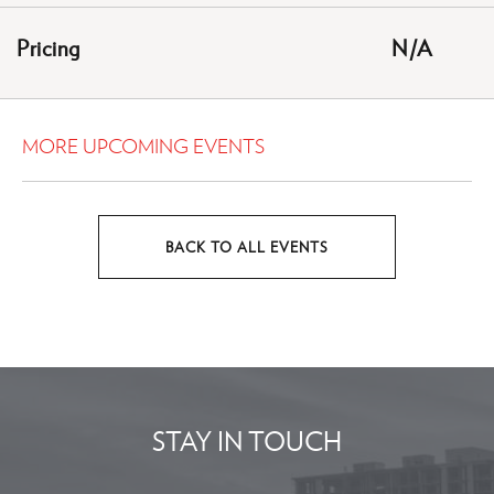
HERE
Pricing
N/A
BUTTON
MORE UPCOMING EVENTS
BACK TO ALL EVENTS
CLICK
ON
BACK
TO
ALL
EVENTS
STAY IN TOUCH
BUTTON