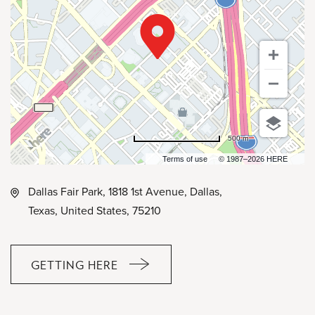
500 m
Terms of use
© 1987–2026 HERE
Dallas Fair Park, 1818 1st Avenue, Dallas,
Texas, United States, 75210
GETTING HERE
CLICK
ON
GETTING