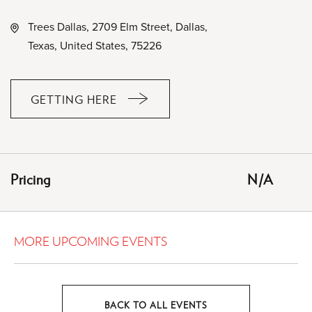
Trees Dallas, 2709 Elm Street, Dallas,
Texas, United States, 75226
GETTING HERE
CLICK
ON
GETTING
HERE
Pricing
N/A
BUTTON
MORE UPCOMING EVENTS
BACK TO ALL EVENTS