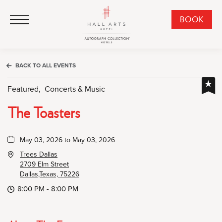
HALL Arts Hotel, Autograph Collection, 1717 Leonard Street, Dallas Downtown Historic District, Dallas Texas
HALL Arts Hotel, Autograph Collection, 1717 Leonard Street, Dallas Downtown Historic District, Dallas Texas
Click to Open Navigation Menu
CLI
BOOK
TO
OPE
BOO
BACK TO ALL EVENTS
NO
WID
Featured,
Concerts & Music
The Toasters
May 03, 2026 to May 03, 2026
Trees Dallas
2709 Elm Street
Dallas,Texas, 75226
8:00 PM - 8:00 PM