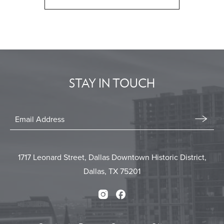
CLICK
ON
BACK
TO
ALL
EVENTS
STAY IN TOUCH
BUTTON
Stay
In
Email
Form
Touch
Submit
1717 Leonard Street, Dallas Downtown Historic District,
Dallas, TX 75201
Instagram
Facebook