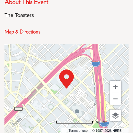
About This Event
The Toasters
Map & Directions
500 m
Terms of use
© 1987–2026 HERE