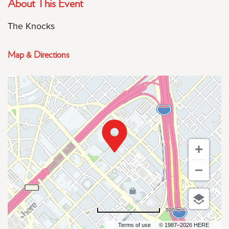
About This Event
The Knocks
Map & Directions
500 m
Terms of use
© 1987–2026 HERE