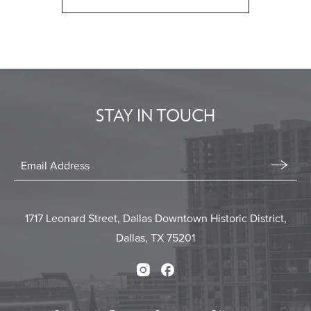
CLICK
ON
BACK
TO
ALL
EVENTS
STAY IN TOUCH
BUTTON
Stay
In
Email
Form
Touch
Submit
1717 Leonard Street, Dallas Downtown Historic District,
Dallas, TX 75201
Instagram
Facebook