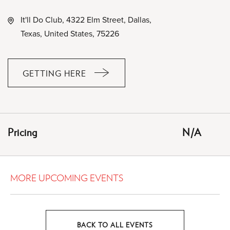
It'll Do Club, 4322 Elm Street, Dallas,
Texas, United States, 75226
GETTING HERE
CLICK
ON
GETTING
HERE
Pricing
N/A
BUTTON
MORE UPCOMING EVENTS
BACK TO ALL EVENTS