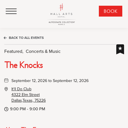
HALL Arts Hotel, Autograph Collection, 1717 Leonard Street, Dallas Downtown Historic District, Dallas Texas
HALL Arts Hotel, Autograph Collection, 1717 Leonard Street, Dallas Downtown Historic District, Dallas Texas
Click to Open Navigation Menu
CLI
BOOK
TO
OPE
BOO
BACK TO ALL EVENTS
NO
WID
Featured,
Concerts & Music
The Knocks
September 12, 2026 to September 12, 2026
It'll Do Club
4322 Elm Street
Dallas,Texas, 75226
9:00 PM - 9:00 PM