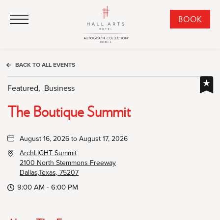
HALL Arts Hotel, Autograph Collection, 1717 Leonard Street, Dallas Downtown Historic District, Dallas Texas
HALL Arts Hotel, Autograph Collection, 1717 Leonard Street, Dallas Downtown Historic District, Dallas Texas
Click to Open Navigation Menu
CLI
BOOK
TO
OPE
BOO
BACK TO ALL EVENTS
NO
WID
Featured,
Business
The Boutique Summit
August 16, 2026 to August 17, 2026
ArchLIGHT Summit
2100 North Stemmons Freeway
Dallas,Texas, 75207
9:00 AM - 6:00 PM