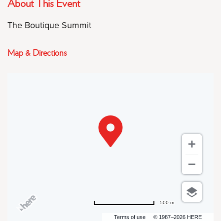
About This Event
The Boutique Summit
Map & Directions
500 m
Terms of use
© 1987–2026 HERE