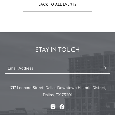
BACK TO ALL EVENTS
CLICK
ON
BACK
TO
ALL
EVENTS
STAY IN TOUCH
BUTTON
Stay
In
Email
Form
Touch
Submit
1717 Leonard Street, Dallas Downtown Historic District,
Dallas, TX 75201
Instagram
Facebook