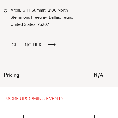
ArchLIGHT Summit, 2100 North
Stemmons Freeway, Dallas, Texas,
United States, 75207
GETTING HERE
CLICK
ON
GETTING
HERE
Pricing
N/A
BUTTON
MORE UPCOMING EVENTS