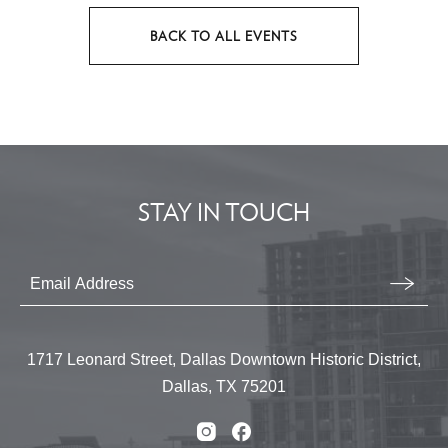
BACK TO ALL EVENTS
CLICK
ON
BACK
TO
ALL
EVENTS
STAY IN TOUCH
BUTTON
Stay
In
Email
Form
Touch
Submit
1717 Leonard Street, Dallas Downtown Historic District,
Dallas, TX 75201
Instagram
Facebook