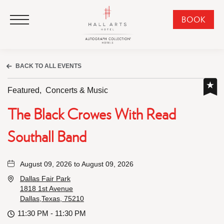
HALL Arts Hotel, Autograph Collection, 1717 Leonard Street, Dallas Downtown Historic District, Dallas Texas
HALL Arts Hotel, Autograph Collection, 1717 Leonard Street, Dallas Downtown Historic District, Dallas Texas
Click to Open Navigation Menu
CLI
BOOK
TO
OPE
BOO
BACK TO ALL EVENTS
NO
WID
Featured,
Concerts & Music
The Black Crowes With Read
Southall Band
August 09, 2026 to August 09, 2026
Dallas Fair Park
1818 1st Avenue
Dallas,Texas, 75210
11:30 PM - 11:30 PM