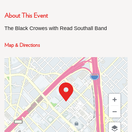
About This Event
The Black Crowes with Read Southall Band
Map & Directions