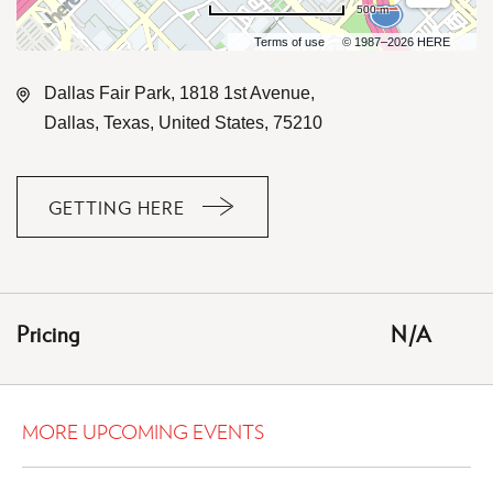
500 m
Terms of use
© 1987–2026 HERE
Dallas Fair Park, 1818 1st Avenue,
Dallas, Texas, United States, 75210
GETTING HERE
CLICK
ON
GETTING
HERE
Pricing
N/A
BUTTON
MORE UPCOMING EVENTS