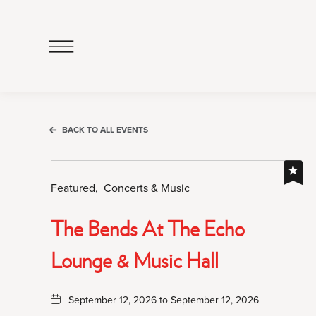
Click
to
Open
Navigation
Menu
BACK TO ALL EVENTS
Featured,
Concerts & Music
The Bends At The Echo
Lounge & Music Hall
September 12, 2026 to September 12, 2026