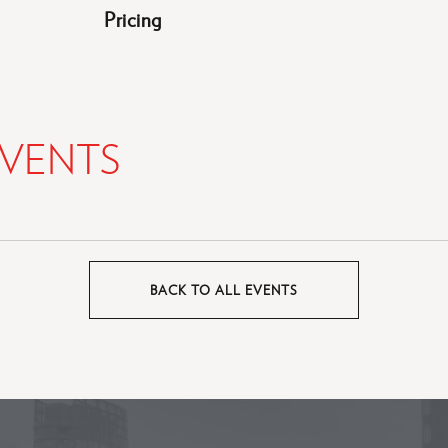
Pricing
VENTS
BACK TO ALL EVENTS
CLICK
ON
BACK
TO
ALL
EVENTS