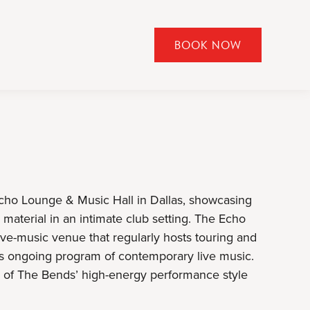
BOOK NOW
CLICK
TO
OPEN
BOOK
NOW
WIDGET
Echo Lounge & Music Hall in Dallas, showcasing
material in an intimate club setting. The Echo
ve-music venue that regularly hosts touring and
 its ongoing program of contemporary live music.
e of The Bends’ high-energy performance style