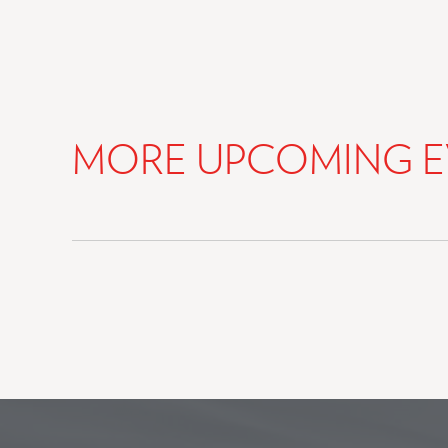
MORE UPCOMING E