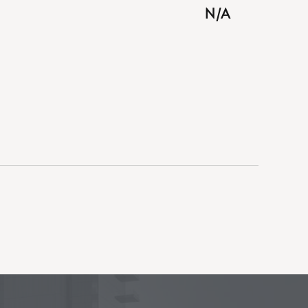
BUTTON
N/A