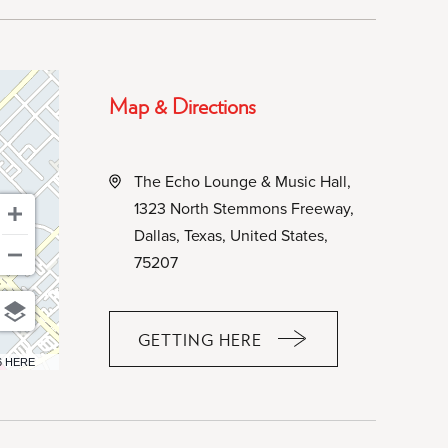
Map & Directions
The Echo Lounge & Music Hall,
1323 North Stemmons Freeway,
Dallas, Texas, United States,
75207
GETTING HERE
CLICK
6 HERE
ON
GETTING
HERE