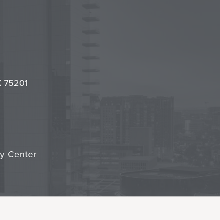
l
it
TX 75201
cy Center