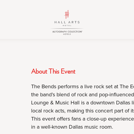
HALL
HALL
Arts
Arts
Hotel,
Hotel,
Autograph
Autograph
Collection,
Collection,
1717
1717
Leonard
Leonard
Street,
Street,
About This Event
Dallas
Dallas
Downtown
Downtown
The Bends performs a live rock set at The 
Historic
Historic
the band’s blend of rock and pop-influenced 
District,
District,
Lounge & Music Hall is a downtown Dallas li
Dallas
Dallas
local rock acts, making this concert part of
Texas
Texas
This event offers fans a close-up experienc
in a well-known Dallas music room.