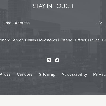
BUTTON
STAY IN TOUCH
Stay
In
Emai
Form
Touch
Subm
onard Street, Dallas Downtown Historic District, Dallas, 
Instagram
Facebook
Press
Careers
Sitemap
Accessibility
Priva