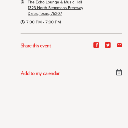
The Echo Lounge & Music Hall
1323 North Stemmons Freeway
Dallas,Texas, 75207
7:00 PM - 7:00 PM
Share
Share
Sh
Share this event
event
event
ev
on
on
on
Facebook
Twitter
E-
Add to my calendar
ma