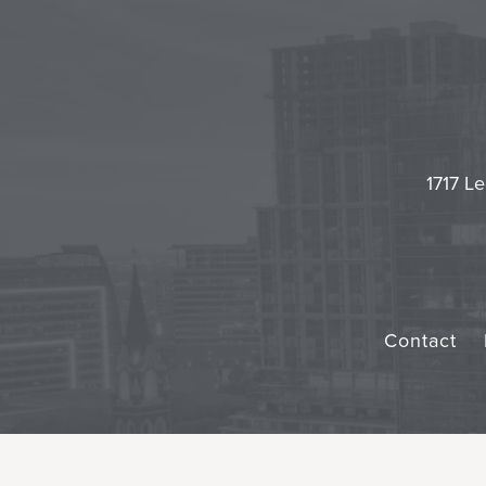
1717 Le
Contact