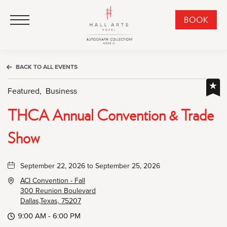
HALL Arts Hotel, Autograph Collection, 1717 Leonard Street, Dallas Downtown Historic District, Dallas Texas
HALL Arts Hotel, Autograph Collection, 1717 Leonard Street, Dallas Downtown Historic District, Dallas Texas
Click to Open Navigation Menu
CLI
BOOK
TO
OPE
BOO
BACK TO ALL EVENTS
NO
WID
Featured,
Business
THCA Annual Convention & Trade
Show
September 22, 2026 to September 25, 2026
ACI Convention - Fall
300 Reunion Boulevard
Dallas,Texas, 75207
9:00 AM - 6:00 PM