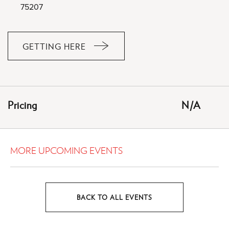
75207
GETTING HERE
CLICK
ON
GETTING
HERE
Pricing
N/A
BUTTON
MORE UPCOMING EVENTS
BACK TO ALL EVENTS
CLICK
ON