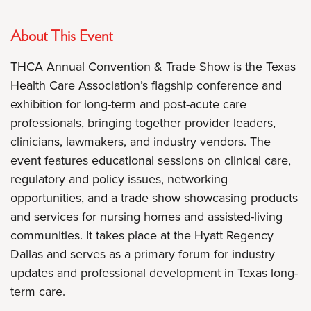
About This Event
THCA Annual Convention & Trade Show is the Texas
Health Care Association’s flagship conference and
exhibition for long-term and post-acute care
professionals, bringing together provider leaders,
clinicians, lawmakers, and industry vendors. The
event features educational sessions on clinical care,
regulatory and policy issues, networking
opportunities, and a trade show showcasing products
and services for nursing homes and assisted-living
communities. It takes place at the Hyatt Regency
Dallas and serves as a primary forum for industry
updates and professional development in Texas long-
term care.