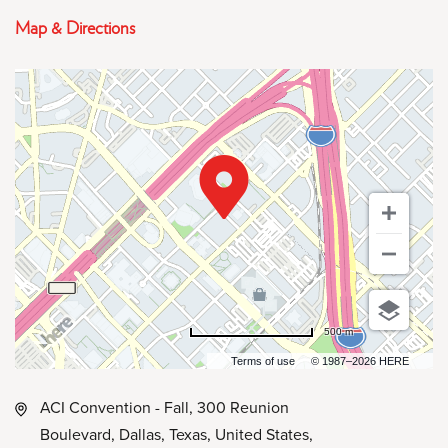
Map & Directions
500 m
Terms of use
© 1987–2026 HERE
ACI Convention - Fall, 300 Reunion
Boulevard, Dallas, Texas, United States,