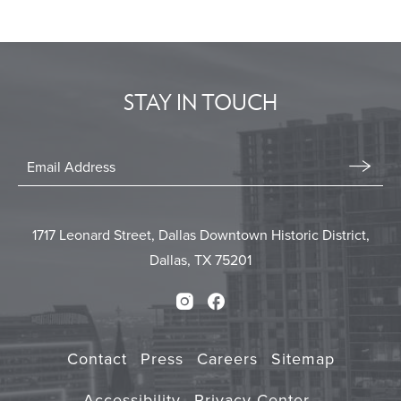
BACK
TO
ALL
EVENTS
STAY IN TOUCH
BUTTON
Stay
In
Email
Form
Touch
Submit
1717 Leonard Street, Dallas Downtown Historic District,
Dallas, TX 75201
Instagram
Facebook
Contact
Press
Careers
Sitemap
Accessibility
Privacy Center