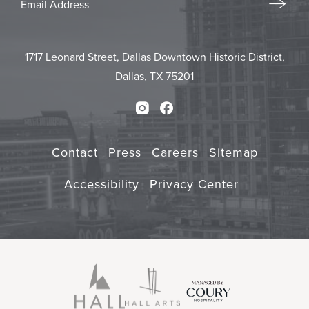
In
Email
Form
Touch
Submit
1717 Leonard Street, Dallas Downtown Historic District,
Dallas, TX 75201
Instagram
Facebook
Contact
Press
Careers
Sitemap
Accessibility
Privacy Center