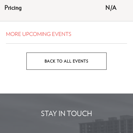
HERE
Pricing
N/A
BUTTON
MORE UPCOMING EVENTS
BACK TO ALL EVENTS
CLICK
ON
BACK
TO
ALL
EVENTS
STAY IN TOUCH
BUTTON
Stay