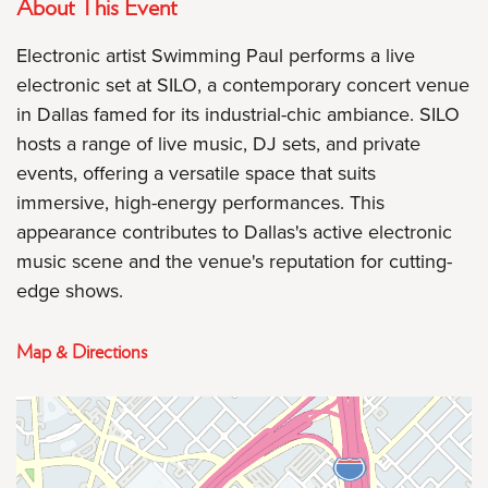
About This Event
Electronic artist Swimming Paul performs a live
electronic set at SILO, a contemporary concert venue
in Dallas famed for its industrial-chic ambiance. SILO
hosts a range of live music, DJ sets, and private
events, offering a versatile space that suits
immersive, high-energy performances. This
appearance contributes to Dallas's active electronic
music scene and the venue's reputation for cutting-
edge shows.
Map & Directions