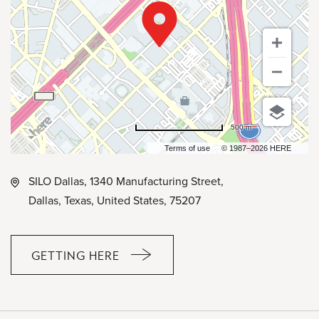
500 m
Terms of use
© 1987–2026 HERE
SILO Dallas, 1340 Manufacturing Street,
Dallas, Texas, United States, 75207
GETTING HERE
CLICK
ON
GETTING