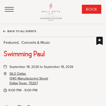
HALL Arts Hotel, Autograph Collection, 1717 Leonard Street, Dallas Downtown Historic District, Dallas Texas
HALL Arts Hotel, Autograph Collection, 1717 Leonard Street, Dallas Downtown Historic District, Dallas Texas
Click to Open Navigation Menu
CLI
BOOK
TO
OPE
BOO
BACK TO ALL EVENTS
NO
WID
Featured,
Concerts & Music
Swimming Paul
September 18, 2026 to September 18, 2026
SILO Dallas
1340 Manufacturing Street
Dallas,Texas, 75207
9:00 PM - 9:00 PM