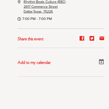
Rhythm Beats Culture (RBC)
2617 Commerce Street
Dallas,Texas, 75226
7:00 PM - 7:00 PM
Share
Share
Sh
Share this event
event
event
ev
on
on
on
Facebook
Twitter
E-
Add to my calendar
ma