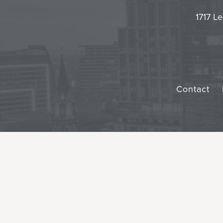
1717 Le
Contact