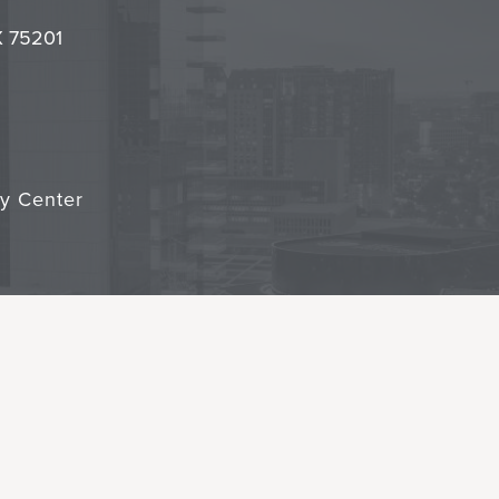
it
TX 75201
cy Center