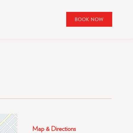
BOOK NOW
CLICK
TO
OPEN
BOOK
NOW
WIDGET
Map & Directions