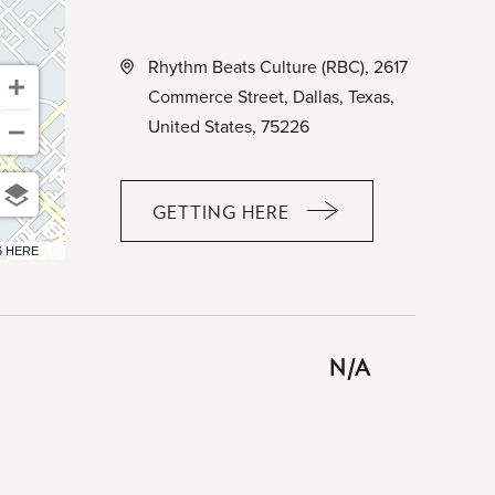
Rhythm Beats Culture (RBC), 2617
Commerce Street, Dallas, Texas,
United States, 75226
GETTING HERE
CLICK
ON
6 HERE
GETTING
HERE
BUTTON
N/A