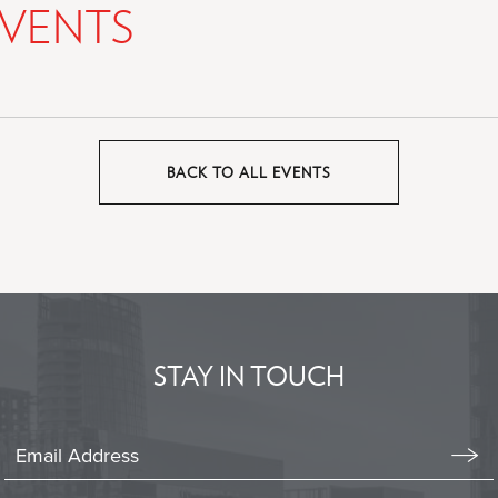
VENTS
BACK TO ALL EVENTS
CLICK
ON
BACK
TO
ALL
EVENTS
BUTTON
STAY IN TOUCH
Stay
In
Emai
Form