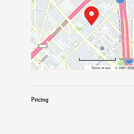
are
ent
500 m
Terms of use
© 1987–202
il
Pricing