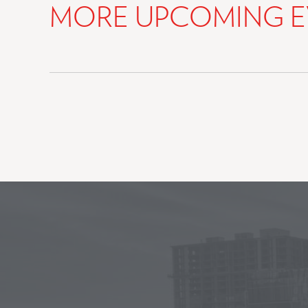
MORE UPCOMING E