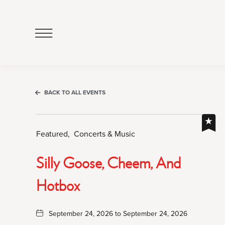
Click
to
Open
Navigation
Menu
BACK TO ALL EVENTS
Featured,
Concerts & Music
Silly Goose, Cheem, And
Hotbox
September 24, 2026 to September 24, 2026