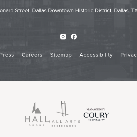
Touch
Subm
onard Street, Dallas Downtown Historic District, Dallas, 
Instagram
Facebook
Press
Careers
Sitemap
Accessibility
Priva