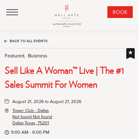
HALL Arts Hotel, Autograph Collection, 1717 Leonard Street, Dallas Downtown Historic District, Dallas Texas
HALL Arts Hotel, Autograph Collection, 1717 Leonard Street, Dallas Downtown Historic District, Dallas Texas
Click to Open Navigation Menu
CLI
BOOK
TO
OPE
BOO
BACK TO ALL EVENTS
NO
WID
Featured,
Business
Sell Like A Woman™ Live | The #1
Sales Summit For Women
August 21, 2026 to August 21, 2026
Tower Club - Dallas
Not found Not found
Dallas,Texas, 75201
9:00 AM - 6:00 PM