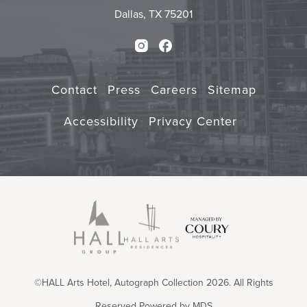
Dallas, TX 75201
Instagram
Facebook
Contact
Press
Careers
Sitemap
Accessibility
Privacy Center
©HALL Arts Hotel, Autograph Collection 2026. All Rights
Reserved
Powered by MDS