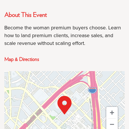
About This Event
Become the woman premium buyers choose. Learn
how to land premium clients, increase sales, and
scale revenue without scaling effort.
Map & Directions