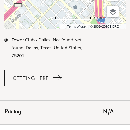
500 m
Terms of use
© 1987–2026 HERE
Tower Club - Dallas, Not found Not
found, Dallas, Texas, United States,
75201
GETTING HERE
CLICK
ON
GETTING
HERE
Pricing
N/A
BUTTON