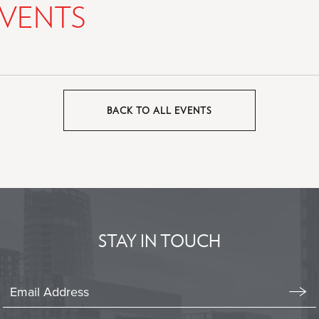
VENTS
BACK TO ALL EVENTS
CLICK
ON
BACK
TO
ALL
EVENTS
BUTTON
STAY IN TOUCH
Stay
In
Emai
Form