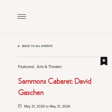
Click
to
Open
Navigation
Menu
BACK TO ALL EVENTS
Featured,
Arts & Theater
Sammons Cabaret: David
Gaschen
May 21, 2026 to May 21, 2026