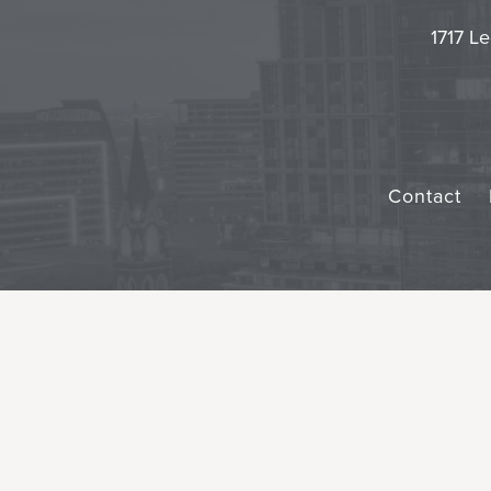
1717 Le
Contact