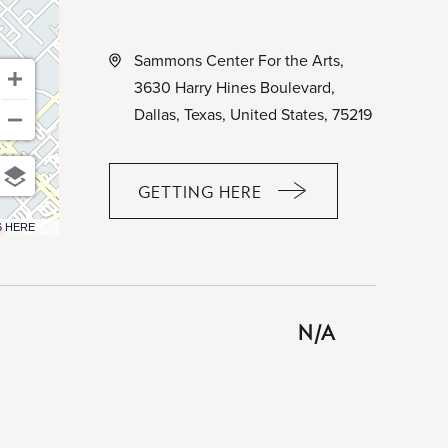
Sammons Center For the Arts,
3630 Harry Hines Boulevard,
Dallas, Texas, United States, 75219
GETTING HERE
CLICK
ON
6 HERE
GETTING
HERE
BUTTON
N/A