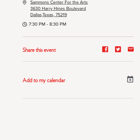
Sammons Center For the Arts
3630 Harry Hines Boulevard
Dallas,Texas, 75219
7:30 PM - 8:30 PM
Share
Share
Sh
Share this event
event
event
ev
on
on
on
Facebook
Twitter
E-
Add to my calendar
ma