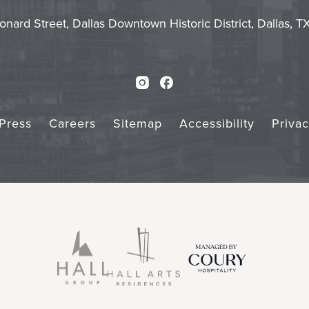
Touch
Subm
onard Street, Dallas Downtown Historic District, Dallas, 
Instagram
Facebook
Press
Careers
Sitemap
Accessibility
Priva