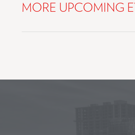
MORE UPCOMING E