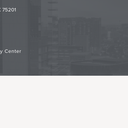
it
TX 75201
cy Center