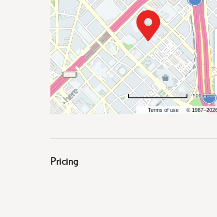
are
ent
500 m
Terms of use
© 1987–202
il
Pricing