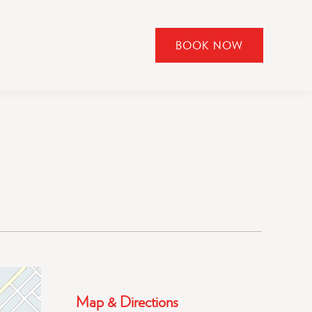
BOOK NOW
CLICK
TO
OPEN
BOOK
NOW
WIDGET
Map & Directions