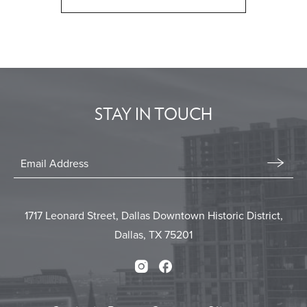
CLICK
ON
BACK
TO
ALL
EVENTS
STAY IN TOUCH
BUTTON
Stay
In
Email
Form
Touch
Submit
1717 Leonard Street, Dallas Downtown Historic District,
Dallas, TX 75201
Instagram
Facebook