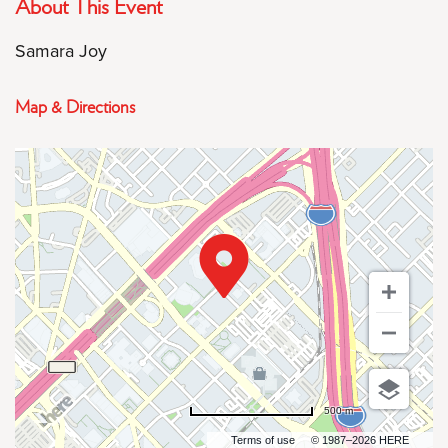
About This Event
Samara Joy
Map & Directions
500 m
Terms of use
© 1987–2026 HERE