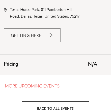
Texas Horse Park, 811 Pemberton Hill
Road, Dallas, Texas, United States, 75217
GETTING HERE
CLICK
ON
GETTING
HERE
Pricing
N/A
BUTTON
MORE UPCOMING EVENTS
BACK TO ALL EVENTS