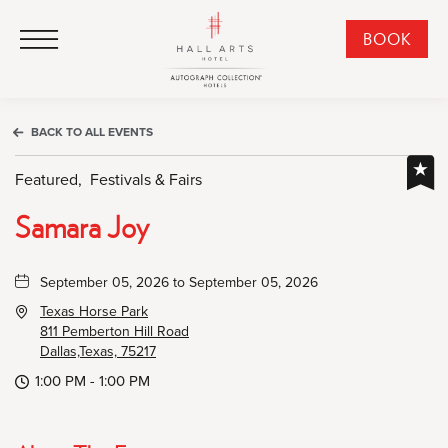
HALL Arts Hotel, Autograph Collection, 1717 Leonard Street, Dallas Downtown Historic District, Dallas Texas
HALL Arts Hotel, Autograph Collection, 1717 Leonard Street, Dallas Downtown Historic District, Dallas Texas
Click to Open Navigation Menu
CLI
BOOK
TO
OPE
BOO
BACK TO ALL EVENTS
NO
WID
Featured,
Festivals & Fairs
Samara Joy
September 05, 2026 to September 05, 2026
Texas Horse Park
811 Pemberton Hill Road
Dallas,Texas, 75217
1:00 PM - 1:00 PM