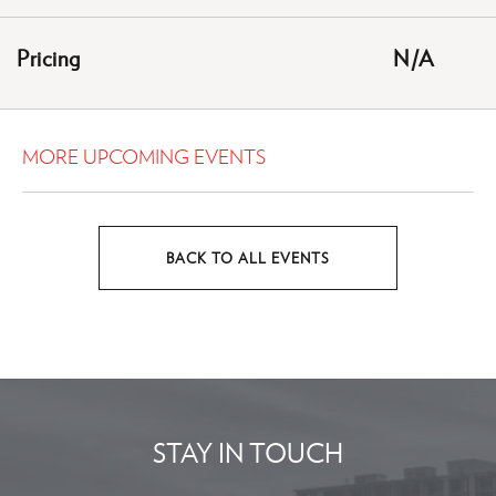
GETTING
HERE
Pricing
N/A
BUTTON
MORE UPCOMING EVENTS
BACK TO ALL EVENTS
CLICK
ON
BACK
TO
ALL
EVENTS
STAY IN TOUCH
BUTTON