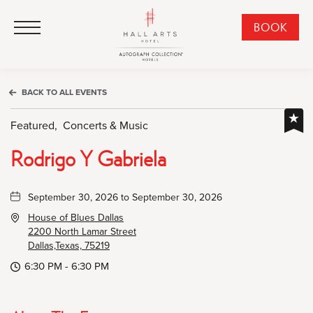
HALL Arts Hotel, Autograph Collection, 1717 Leonard Street, Dallas Downtown Historic District, Dallas Texas
HALL Arts Hotel, Autograph Collection, 1717 Leonard Street, Dallas Downtown Historic District, Dallas Texas
Click to Open Navigation Menu
CLI
BOOK
TO
OPE
BOO
BACK TO ALL EVENTS
NO
WID
Featured,
Concerts & Music
Rodrigo Y Gabriela
September 30, 2026 to September 30, 2026
House of Blues Dallas
2200 North Lamar Street
Dallas,Texas, 75219
6:30 PM - 6:30 PM