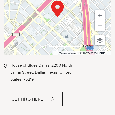
500 m
Terms of use
© 1987–2026 HERE
House of Blues Dallas, 2200 North
Lamar Street, Dallas, Texas, United
States, 75219
GETTING HERE
CLICK
ON