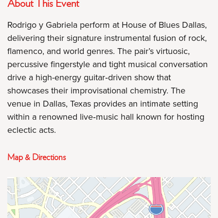
About This Event
Rodrigo y Gabriela perform at House of Blues Dallas,
delivering their signature instrumental fusion of rock,
flamenco, and world genres. The pair’s virtuosic,
percussive fingerstyle and tight musical conversation
drive a high-energy guitar‑driven show that
showcases their improvisational chemistry. The
venue in Dallas, Texas provides an intimate setting
within a renowned live‑music hall known for hosting
eclectic acts.
Map & Directions