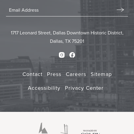
Stay
In
Email
Form
Touch
Submit
1717 Leonard Street, Dallas Downtown Historic District,
Dallas, TX 75201
Instagram
Facebook
Contact
Press
Careers
Sitemap
Accessibility
Privacy Center