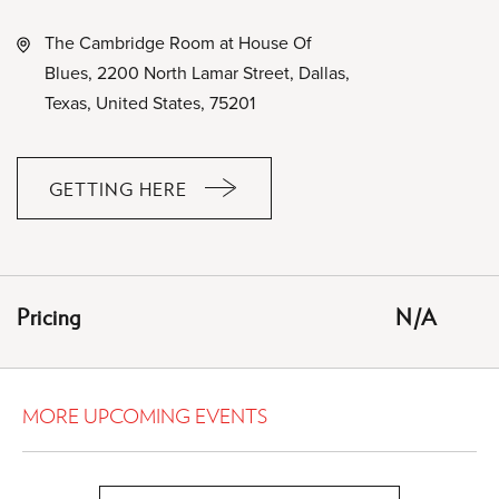
The Cambridge Room at House Of
Blues, 2200 North Lamar Street, Dallas,
Texas, United States, 75201
GETTING HERE
CLICK
ON
GETTING
HERE
Pricing
N/A
BUTTON
MORE UPCOMING EVENTS