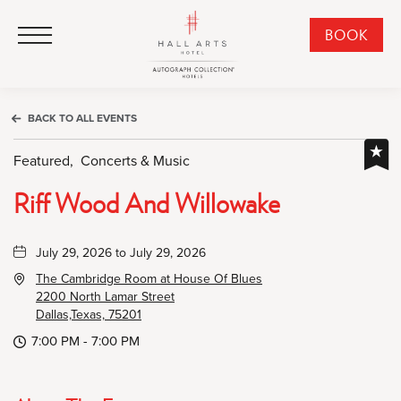
HALL Arts Hotel, Autograph Collection, 1717 Leonard Street, Dallas Downtown Historic District, Dallas Texas
HALL Arts Hotel, Autograph Collection, 1717 Leonard Street, Dallas Downtown Historic District, Dallas Texas
Click to Open Navigation Menu
CLI
BOOK
TO
OPE
BOO
BACK TO ALL EVENTS
NO
WID
Featured,
Concerts & Music
Riff Wood And Willowake
July 29, 2026 to July 29, 2026
The Cambridge Room at House Of Blues
2200 North Lamar Street
Dallas,Texas, 75201
7:00 PM - 7:00 PM