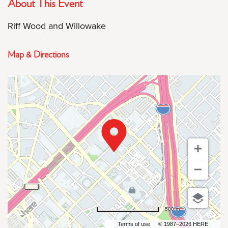
About This Event
Riff Wood and Willowake
Map & Directions
500 m
Terms of use
© 1987–2026 HERE