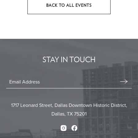
BACK TO ALL EVENTS
CLICK
ON
BACK
TO
ALL
EVENTS
STAY IN TOUCH
BUTTON
Stay
In
Email
Form
Touch
Submit
1717 Leonard Street, Dallas Downtown Historic District,
Dallas, TX 75201
Instagram
Facebook