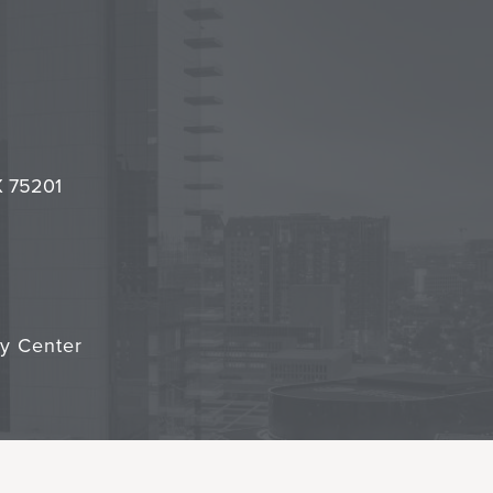
l
it
TX 75201
cy Center