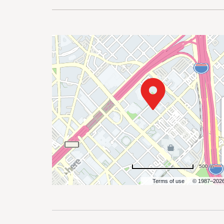
are
ent
il
500 m
Terms of use
© 1987–202