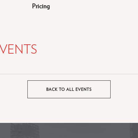
Pricing
VENTS
BACK TO ALL EVENTS
CLICK
ON
BACK
TO
ALL
EVENTS