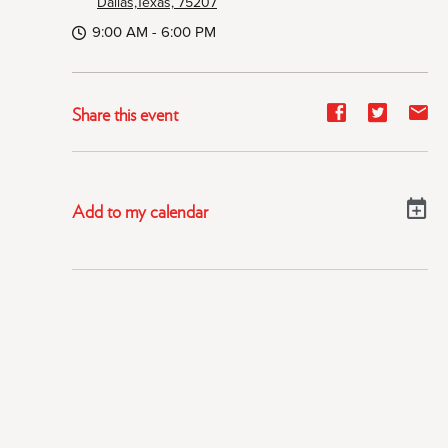
Dallas,Texas, 75207
9:00 AM - 6:00 PM
Share
Share
Sh
Share this event
event
event
ev
on
on
on
Facebook
Twitter
E-
Add to my calendar
ma