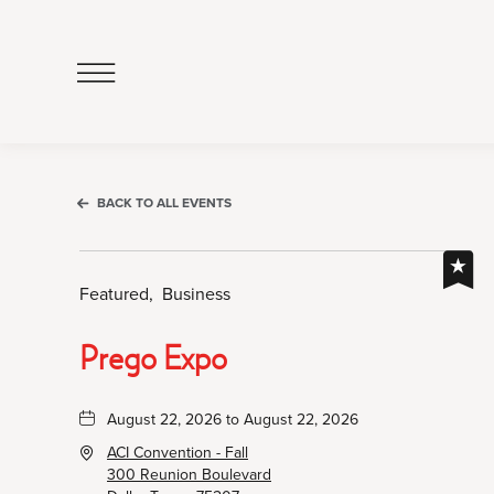
Click
to
Open
Navigation
Menu
BACK TO ALL EVENTS
Featured,
Business
Prego Expo
August 22, 2026 to August 22, 2026
ACI Convention - Fall
300 Reunion Boulevard