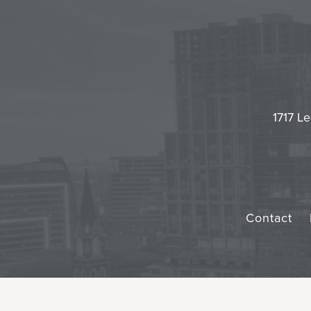
1717 Le
Contact