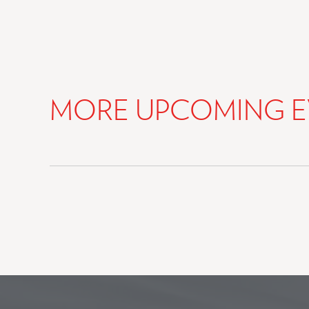
MORE UPCOMING E