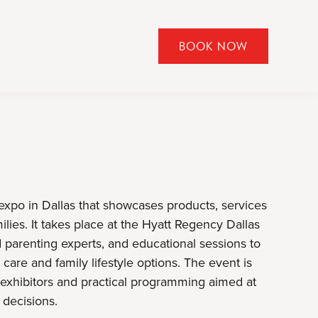
BOOK NOW
CLICK
TO
OPEN
BOOK
NOW
WIDGET
expo in Dallas that showcases products, services
lies. It takes place at the Hyatt Regency Dallas
 parenting experts, and educational sessions to
are and family lifestyle options. The event is
l exhibitors and practical programming aimed at
decisions.