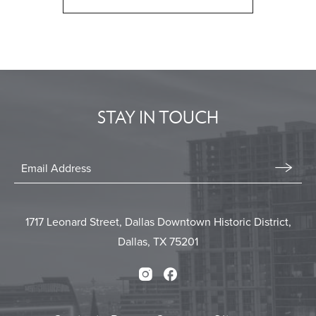
CLICK
ON
BACK
TO
ALL
EVENTS
STAY IN TOUCH
BUTTON
Stay
In
Email
Form
Touch
Submit
1717 Leonard Street, Dallas Downtown Historic District,
Dallas, TX 75201
Instagram
Facebook