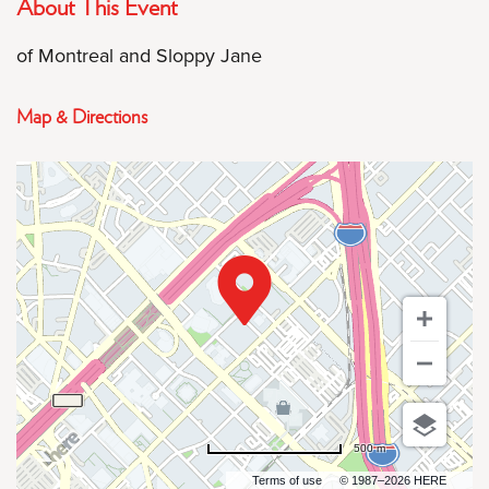
About This Event
of Montreal and Sloppy Jane
Map & Directions
500 m
Terms of use
© 1987–2026 HERE