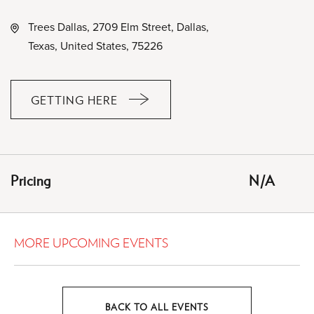
Trees Dallas, 2709 Elm Street, Dallas,
Texas, United States, 75226
GETTING HERE
CLICK
ON
GETTING
HERE
Pricing
N/A
BUTTON
MORE UPCOMING EVENTS
BACK TO ALL EVENTS