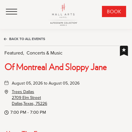
HALL Arts Hotel, Autograph Collection, 1717 Leonard Street, Dallas Downtown Historic District, Dallas Texas
HALL Arts Hotel, Autograph Collection, 1717 Leonard Street, Dallas Downtown Historic District, Dallas Texas
Click to Open Navigation Menu
CLI
BOOK
TO
OPE
BOO
BACK TO ALL EVENTS
NO
WID
Featured,
Concerts & Music
Of Montreal And Sloppy Jane
August 05, 2026 to August 05, 2026
Trees Dallas
2709 Elm Street
Dallas,Texas, 75226
7:00 PM - 7:00 PM