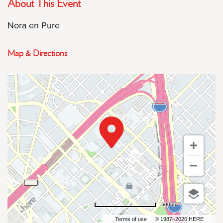
About This Event
Nora en Pure
Map & Directions
500 m
Terms of use
© 1987–2026 HERE