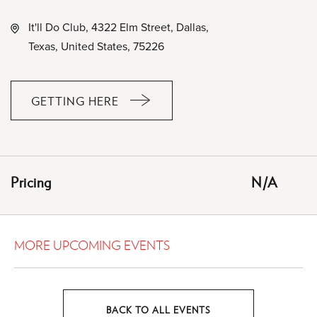
It'll Do Club, 4322 Elm Street, Dallas,
Texas, United States, 75226
GETTING HERE
CLICK
ON
GETTING
HERE
Pricing
N/A
BUTTON
MORE UPCOMING EVENTS
BACK TO ALL EVENTS