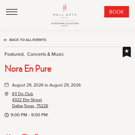
HALL Arts Hotel, Autograph Collection, 1717 Leonard Street, Dallas Downtown Historic District, Dallas Texas
HALL Arts Hotel, Autograph Collection, 1717 Leonard Street, Dallas Downtown Historic District, Dallas Texas
Click to Open Navigation Menu
CLI
BOOK
TO
OPE
BOO
BACK TO ALL EVENTS
NO
WID
Featured,
Concerts & Music
Nora En Pure
August 29, 2026 to August 29, 2026
It'll Do Club
4322 Elm Street
Dallas,Texas, 75226
9:00 PM - 9:00 PM