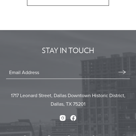
CLICK
ON
BACK
TO
ALL
EVENTS
STAY IN TOUCH
BUTTON
Stay
In
Email
Form
Touch
Submit
1717 Leonard Street, Dallas Downtown Historic District,
Dallas, TX 75201
Instagram
Facebook