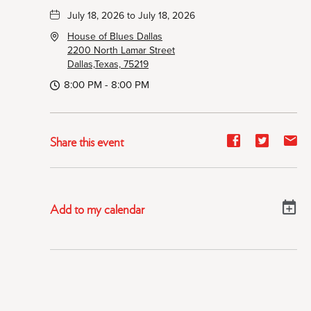
July 18, 2026 to July 18, 2026
House of Blues Dallas
2200 North Lamar Street
Dallas,Texas, 75219
8:00 PM - 8:00 PM
Share
Share
Sh
Share this event
event
event
ev
on
on
on
Facebook
Twitter
E-
Add to my calendar
ma