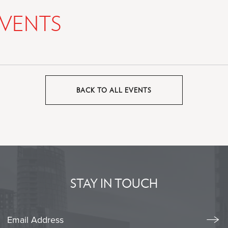
VENTS
BACK TO ALL EVENTS
CLICK
ON
BACK
TO
ALL
EVENTS
BUTTON
STAY IN TOUCH
Stay
Emai