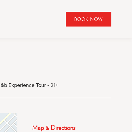
BOOK NOW
CLICK
TO
OPEN
BOOK
NOW
WIDGET
R&b Experience Tour - 21+
Map & Directions