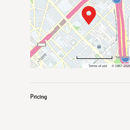
are
500 m
ent
Terms of use
© 1987–202
il
Pricing