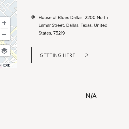
House of Blues Dallas, 2200 North
Lamar Street, Dallas, Texas, United
States, 75219
GETTING HERE
CLICK
ON
6 HERE
GETTING
HERE
BUTTON
N/A