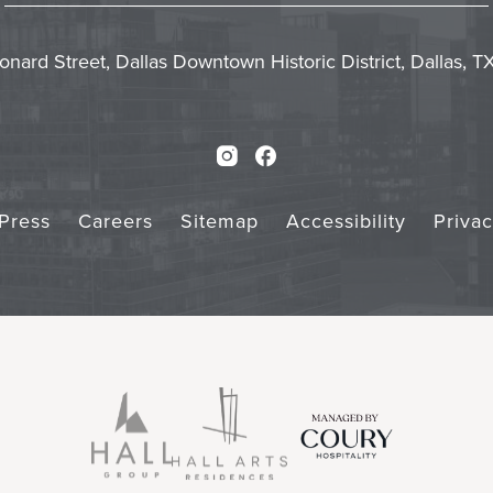
In
Form
Touch
Subm
onard Street, Dallas Downtown Historic District, Dallas, 
Instagram
Facebook
Press
Careers
Sitemap
Accessibility
Priva