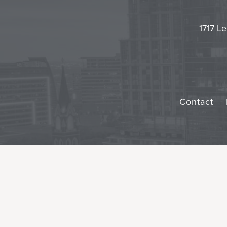
1717 Le
Contact