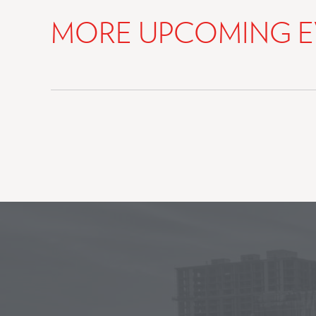
MORE UPCOMING E