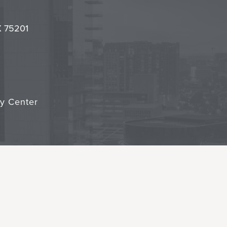
it
TX 75201
cy Center