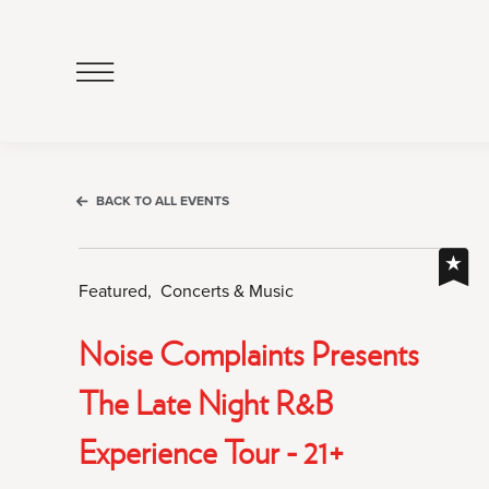
Click
to
Open
Navigation
Menu
BACK TO ALL EVENTS
Featured,
Concerts & Music
Noise Complaints Presents
The Late Night R&b
Experience Tour - 21+