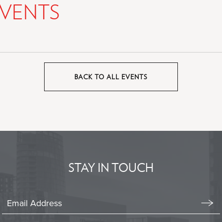
VENTS
BACK TO ALL EVENTS
CLICK
ON
BACK
TO
ALL
EVENTS
BUTTON
STAY IN TOUCH
Stay
In
Emai
Form