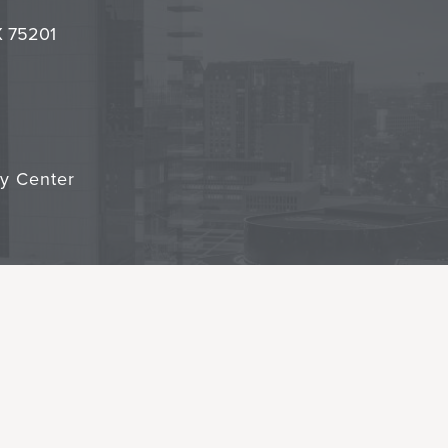
it
TX 75201
cy Center