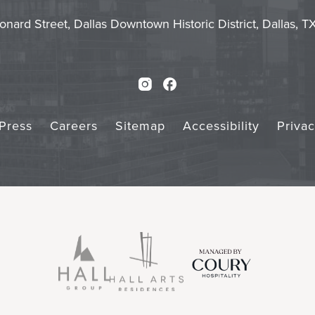
Touch
Subm
onard Street, Dallas Downtown Historic District, Dallas, 
Instagram
Facebook
Press
Careers
Sitemap
Accessibility
Priva