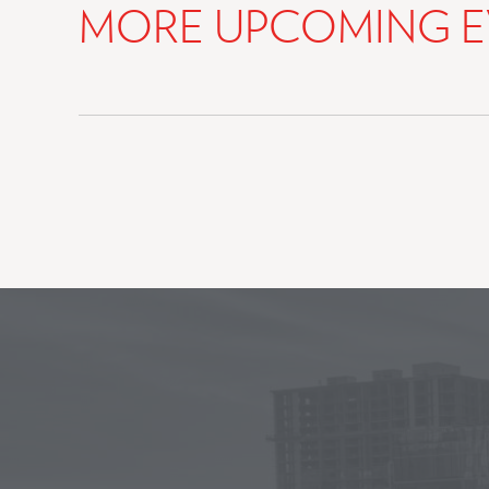
MORE UPCOMING E