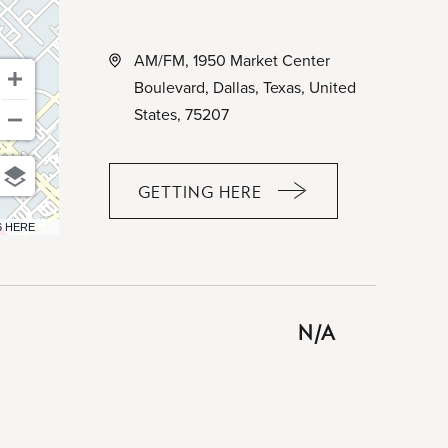
AM/FM, 1950 Market Center
Boulevard, Dallas, Texas, United
States, 75207
GETTING HERE
CLICK
ON
6 HERE
GETTING
HERE
BUTTON
N/A