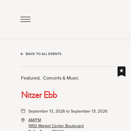
Click
to
Open
Navigation
Menu
BACK TO ALL EVENTS
Featured,
Concerts & Music
Nitzer Ebb
September 13, 2026 to September 13, 2026
AM/FM
1950 Market Center Boulevard