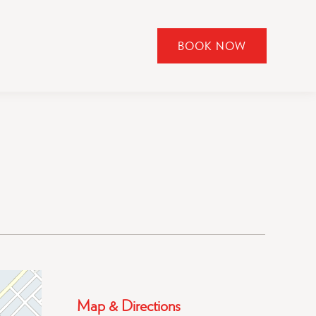
BOOK NOW
CLICK
TO
OPEN
BOOK
NOW
WIDGET
Map & Directions