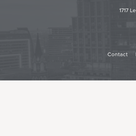
1717 Le
Contact