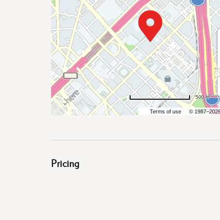
are
ent
500 m
il
Terms of use
© 1987–202
Pricing