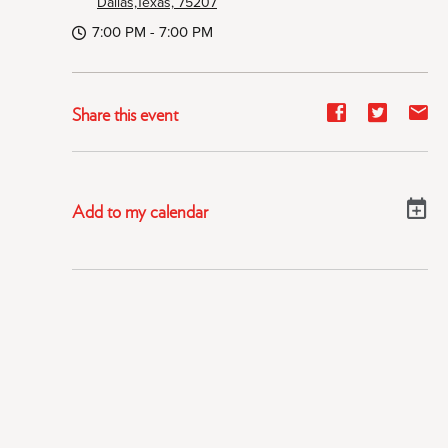
Dallas,Texas, 75207
7:00 PM - 7:00 PM
Share
Share
Sh
Share this event
event
event
ev
on
on
on
Facebook
Twitter
E-
Add to my calendar
ma