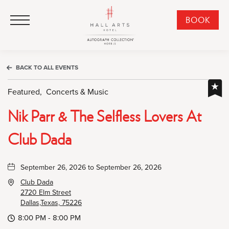
HALL Arts Hotel, Autograph Collection, 1717 Leonard Street, Dallas Downtown Historic District, Dallas Texas
HALL Arts Hotel, Autograph Collection, 1717 Leonard Street, Dallas Downtown Historic District, Dallas Texas
Click to Open Navigation Menu
CLI
BOOK
TO
OPE
BOO
BACK TO ALL EVENTS
NO
WID
Featured,
Concerts & Music
Nik Parr & The Selfless Lovers At
Club Dada
September 26, 2026 to September 26, 2026
Club Dada
2720 Elm Street
Dallas,Texas, 75226
8:00 PM - 8:00 PM