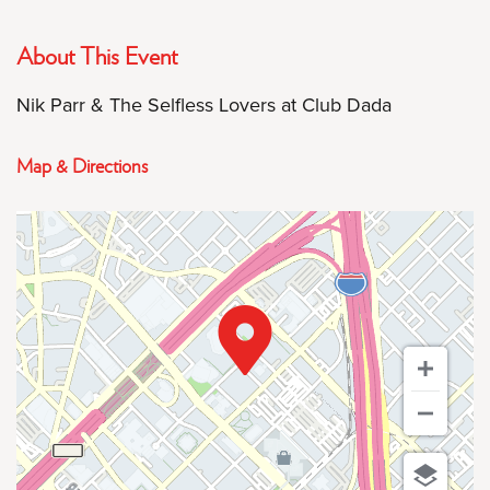
About This Event
Nik Parr & The Selfless Lovers at Club Dada
Map & Directions