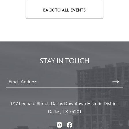
BACK TO ALL EVENTS
CLICK
ON
BACK
TO
ALL
EVENTS
STAY IN TOUCH
BUTTON
Stay
In
Email
Form
Touch
Submit
1717 Leonard Street, Dallas Downtown Historic District,
Dallas, TX 75201
Instagram
Facebook