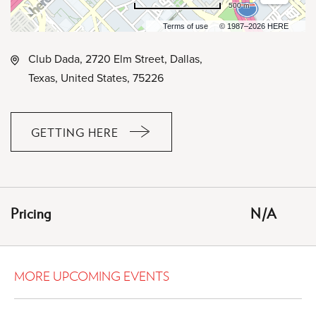
500 m
Terms of use
© 1987–2026 HERE
Club Dada, 2720 Elm Street, Dallas,
Texas, United States, 75226
GETTING HERE
CLICK
ON
GETTING
HERE
Pricing
N/A
BUTTON
MORE UPCOMING EVENTS