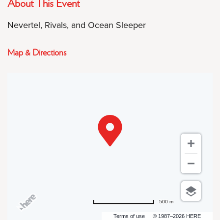
About This Event
Nevertel, Rivals, and Ocean Sleeper
Map & Directions
500 m
Terms of use
© 1987–2026 HERE