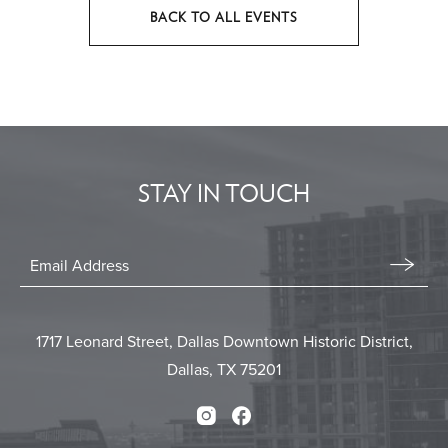
BACK TO ALL EVENTS
CLICK
ON
BACK
TO
ALL
EVENTS
STAY IN TOUCH
BUTTON
Stay
In
Email
Form
Touch
Submit
1717 Leonard Street, Dallas Downtown Historic District,
Dallas, TX 75201
Instagram
Facebook