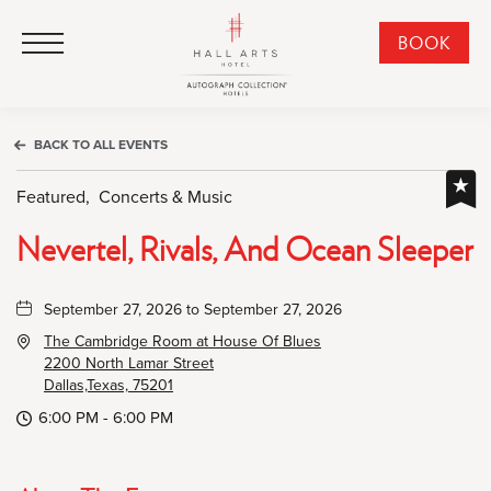
HALL Arts Hotel, Autograph Collection, 1717 Leonard Street, Dallas Downtown Historic District, Dallas Texas
HALL Arts Hotel, Autograph Collection, 1717 Leonard Street, Dallas Downtown Historic District, Dallas Texas
Click to Open Navigation Menu
CLI
BOOK
TO
OPE
BOO
BACK TO ALL EVENTS
NO
WID
Featured,
Concerts & Music
Nevertel, Rivals, And Ocean Sleeper
September 27, 2026 to September 27, 2026
The Cambridge Room at House Of Blues
2200 North Lamar Street
Dallas,Texas, 75201
6:00 PM - 6:00 PM