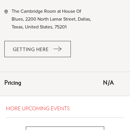
The Cambridge Room at House Of
Blues, 2200 North Lamar Street, Dallas,
Texas, United States, 75201
GETTING HERE
CLICK
ON
GETTING
HERE
Pricing
N/A
BUTTON
MORE UPCOMING EVENTS