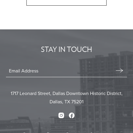
CLICK
ON
BACK
TO
ALL
EVENTS
STAY IN TOUCH
BUTTON
Stay
In
Email
Form
Touch
Submit
1717 Leonard Street, Dallas Downtown Historic District,
Dallas, TX 75201
Instagram
Facebook