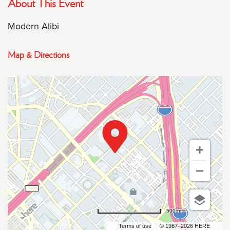
About This Event
Modern Alibi
Map & Directions
500 m
Terms of use
© 1987–2026 HERE