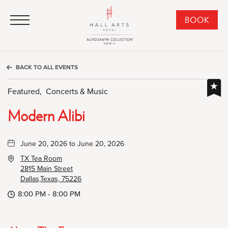
HALL Arts Hotel, Autograph Collection, 1717 Leonard Street, Dallas Downtown Historic District, Dallas Texas
HALL Arts Hotel, Autograph Collection, 1717 Leonard Street, Dallas Downtown Historic District, Dallas Texas
Click to Open Navigation Menu
CLI
BOOK
TO
OPE
BOO
BACK TO ALL EVENTS
NO
WID
Featured,
Concerts & Music
Modern Alibi
June 20, 2026 to June 20, 2026
TX Tea Room
2815 Main Street
Dallas,Texas, 75226
8:00 PM - 8:00 PM