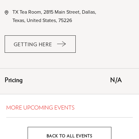
TX Tea Room, 2815 Main Street, Dallas,
Texas, United States, 75226
GETTING HERE
CLICK
ON
GETTING
HERE
Pricing
N/A
BUTTON
MORE UPCOMING EVENTS
BACK TO ALL EVENTS