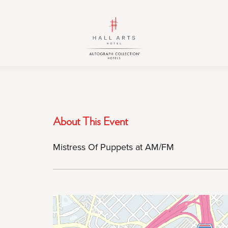
HALL
HALL
Arts
Arts
Hotel,
Hotel,
Autograph
Autograph
Collection,
Collection,
1717
1717
Leonard
Leonard
Street,
Street,
About This Event
Dallas
Dallas
Downtown
Downtown
Mistress Of Puppets at AM/FM
Historic
Historic
District,
District,
Dallas
Dallas
Texas
Texas