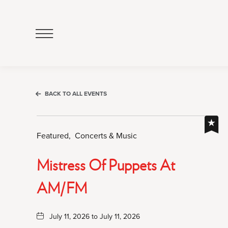
Click
to
Open
Navigation
Menu
BACK TO ALL EVENTS
Featured,
Concerts & Music
Mistress Of Puppets At
AM/FM
July 11, 2026 to July 11, 2026