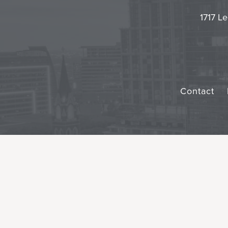
1717 Le
Contact