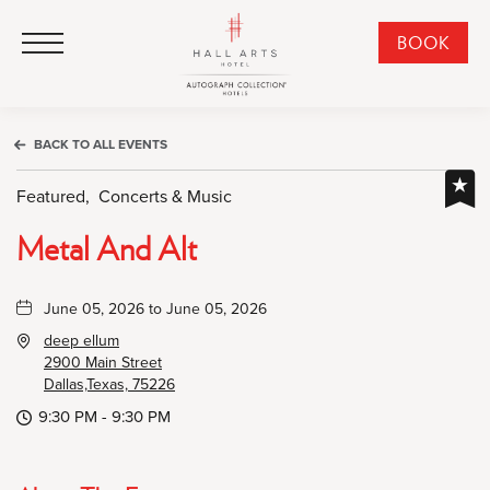
HALL Arts Hotel, Autograph Collection, 1717 Leonard Street, Dallas Downtown Historic District, Dallas Texas
HALL Arts Hotel, Autograph Collection, 1717 Leonard Street, Dallas Downtown Historic District, Dallas Texas
Click to Open Navigation Menu
CLI
BOOK
TO
OPE
BOO
BACK TO ALL EVENTS
NO
WID
Featured,
Concerts & Music
Metal And Alt
June 05, 2026 to June 05, 2026
deep ellum
2900 Main Street
Dallas,Texas, 75226
9:30 PM - 9:30 PM