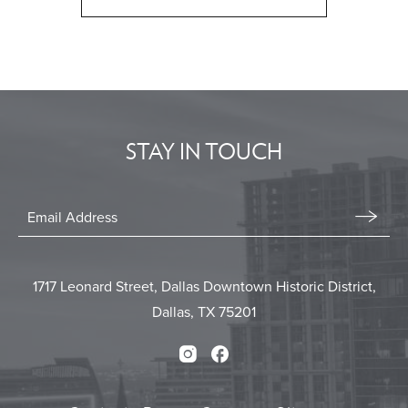
CLICK
ON
BACK
TO
ALL
EVENTS
STAY IN TOUCH
BUTTON
Stay
In
Email
Form
Touch
Submit
1717 Leonard Street, Dallas Downtown Historic District,
Dallas, TX 75201
Instagram
Facebook