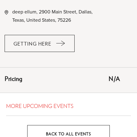
deep ellum, 2900 Main Street, Dallas,
Texas, United States, 75226
GETTING HERE
CLICK
ON
GETTING
HERE
Pricing
N/A
BUTTON
MORE UPCOMING EVENTS
BACK TO ALL EVENTS