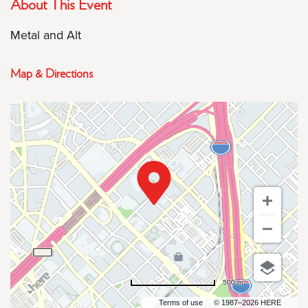
About This Event
Metal and Alt
Map & Directions
500 m
Terms of use
© 1987–2026 HERE