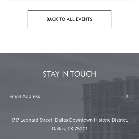
BACK TO ALL EVENTS
CLICK
ON
BACK
TO
ALL
EVENTS
STAY IN TOUCH
BUTTON
Stay
In
Email
Form
Touch
Submit
1717 Leonard Street, Dallas Downtown Historic District,
Dallas, TX 75201