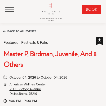
HALL Arts Hotel, Autograph Collection, 1717 Leonard Street, Dallas Downtown Historic District, Dallas Texas
HALL Arts Hotel, Autograph Collection, 1717 Leonard Street, Dallas Downtown Historic District, Dallas Texas
Click to Open Navigation Menu
CLI
BOOK
TO
OPE
BOO
BACK TO ALL EVENTS
NO
WID
Featured,
Festivals & Fairs
Master P, Birdman, Juvenile, And 8
Others
October 04, 2026 to October 04, 2026
American Airlines Center
2500 Victory Avenue
Dallas,Texas, 75219
7:00 PM - 7:00 PM