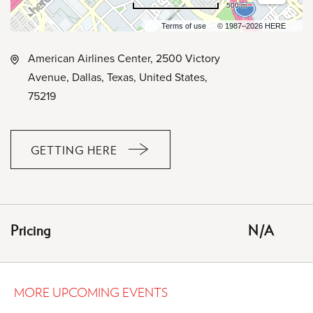
500 m
Terms of use
© 1987–2026 HERE
American Airlines Center, 2500 Victory
Avenue, Dallas, Texas, United States,
75219
GETTING HERE
CLICK
ON
GETTING
HERE
Pricing
N/A
BUTTON
MORE UPCOMING EVENTS