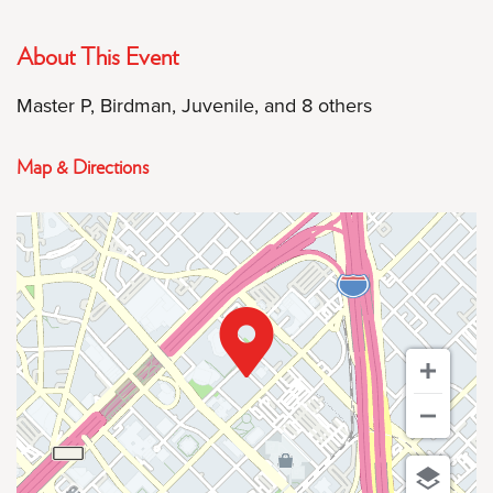
About This Event
Master P, Birdman, Juvenile, and 8 others
Map & Directions