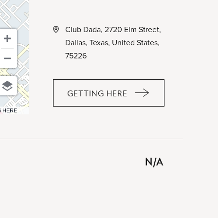
Club Dada, 2720 Elm Street,
Dallas, Texas, United States,
75226
GETTING HERE
CLICK
ON
6 HERE
GETTING
HERE
BUTTON
N/A