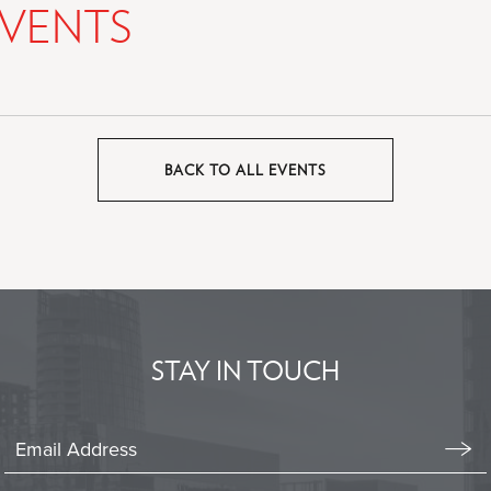
VENTS
BACK TO ALL EVENTS
CLICK
ON
BACK
TO
ALL
EVENTS
BUTTON
STAY IN TOUCH
Stay
In
Emai
Form