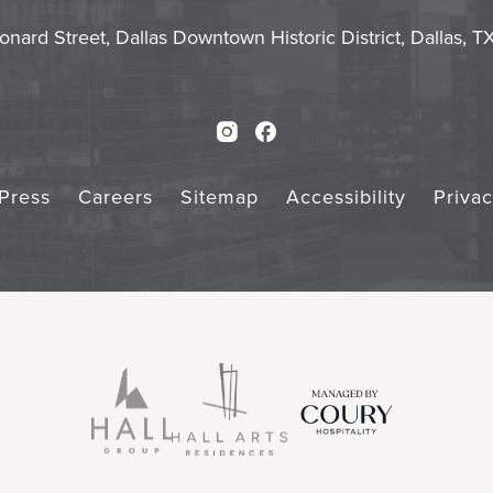
Touch
Subm
onard Street, Dallas Downtown Historic District, Dallas, 
Instagram
Facebook
Press
Careers
Sitemap
Accessibility
Priva