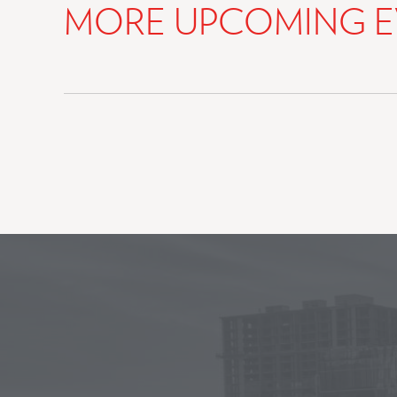
MORE UPCOMING E