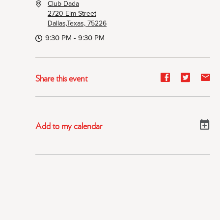
Club Dada
2720 Elm Street
Dallas,Texas, 75226
9:30 PM - 9:30 PM
Share
Share
Sh
Share this event
event
event
ev
on
on
on
Facebook
Twitter
E-
Add to my calendar
ma