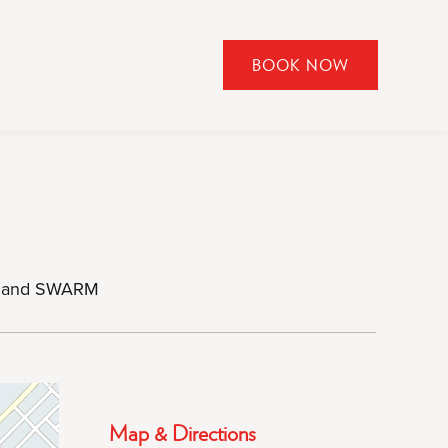
BOOK NOW
CLICK
TO
OPEN
BOOK
NOW
WIDGET
ar, and SWARM
Map & Directions