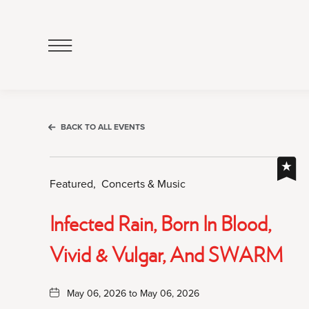
Click
to
Open
Navigation
Menu
BACK TO ALL EVENTS
Featured,
Concerts & Music
Infected Rain, Born In Blood,
Vivid & Vulgar, And SWARM
May 06, 2026 to May 06, 2026