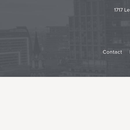
1717 Le
Contact