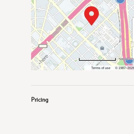
are
ent
500 m
Terms of use
© 1987–202
il
Pricing