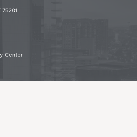
it
TX 75201
cy Center