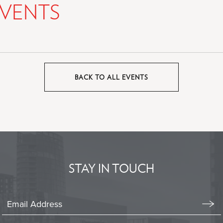
VENTS
BACK TO ALL EVENTS
CLICK
ON
BACK
TO
ALL
EVENTS
BUTTON
STAY IN TOUCH
Stay
In
Emai
Form