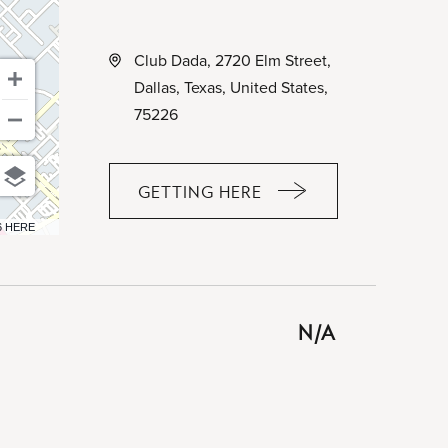
Club Dada, 2720 Elm Street,
Dallas, Texas, United States,
75226
GETTING HERE
CLICK
ON
6 HERE
GETTING
HERE
BUTTON
N/A