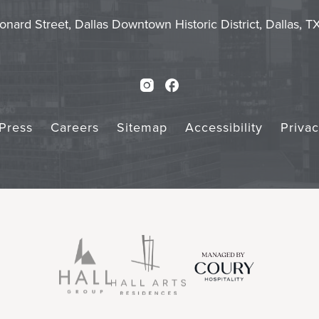
Touch
Subm
onard Street, Dallas Downtown Historic District, Dallas, 
Instagram
Facebook
Press
Careers
Sitemap
Accessibility
Priva