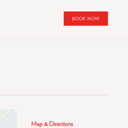
BOOK NOW
CLICK
TO
OPEN
BOOK
NOW
WIDGET
Map & Directions