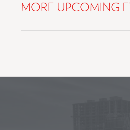
MORE UPCOMING E