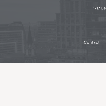
1717 Le
Contact