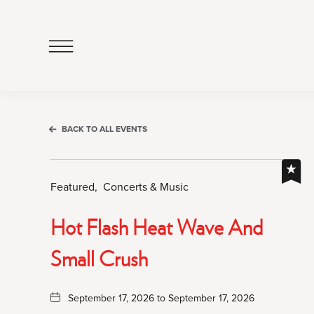
Click
to
Open
Navigation
Menu
BACK TO ALL EVENTS
Featured,
Concerts & Music
Hot Flash Heat Wave And
Small Crush
September 17, 2026 to September 17, 2026