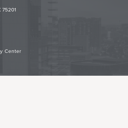
it
TX 75201
cy Center