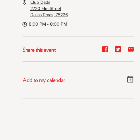
Club Dada
2720 Elm Street
Dallas,Texas, 75226
8:00 PM - 8:00 PM
Share
Share
Sh
Share this event
event
event
ev
on
on
on
Facebook
Twitter
E-
Add to my calendar
ma