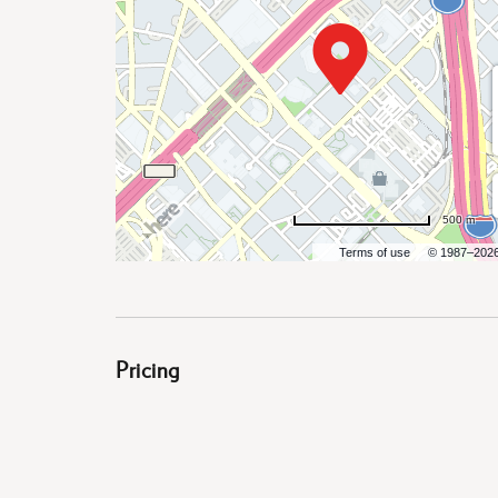
are
ent
500 m
Terms of use
© 1987–202
il
Pricing