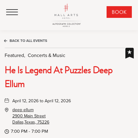
HALL Arts Hotel, Autograph Collection, 1717 Leonard Street, Dallas Downtown Historic District, Dallas Texas
HALL Arts Hotel, Autograph Collection, 1717 Leonard Street, Dallas Downtown Historic District, Dallas Texas
Click to Open Navigation Menu
CLI
BOOK
TO
OPE
BOO
BACK TO ALL EVENTS
NO
WID
Featured,
Concerts & Music
He Is Legend At Puzzles Deep
Ellum
April 12, 2026 to April 12, 2026
deep ellum
2900 Main Street
Dallas,Texas, 75226
7:00 PM - 7:00 PM