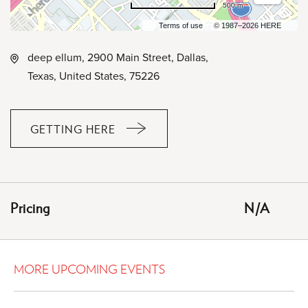
500 m
Terms of use
© 1987–2026 HERE
deep ellum, 2900 Main Street, Dallas,
Texas, United States, 75226
GETTING HERE
CLICK
ON
GETTING
HERE
Pricing
N/A
BUTTON
MORE UPCOMING EVENTS