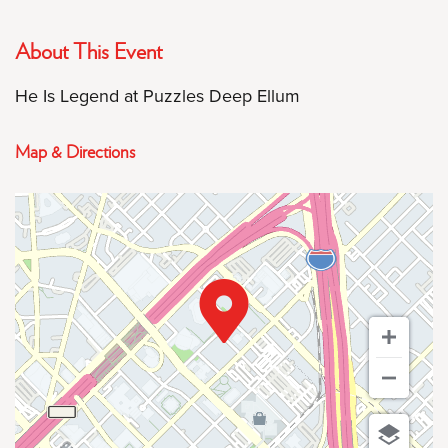
About This Event
He Is Legend at Puzzles Deep Ellum
Map & Directions