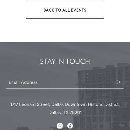
BACK TO ALL EVENTS
CLICK
ON
BACK
TO
ALL
EVENTS
STAY IN TOUCH
BUTTON
Stay
In
Email
Form
Touch
Submit
1717 Leonard Street, Dallas Downtown Historic District,
Dallas, TX 75201
Instagram
Facebook