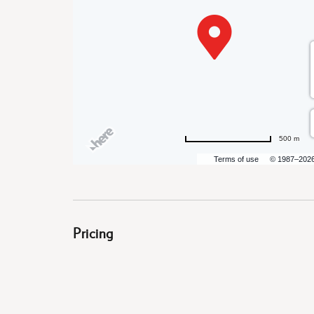
are
ent
500 m
il
Terms of use
© 1987–202
Pricing