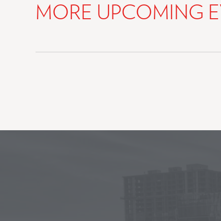
MORE UPCOMING E