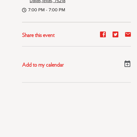
Dallas,Texas, 75218
7:00 PM - 7:00 PM
Share
Share
Sh
Share this event
event
event
ev
on
on
on
Facebook
Twitter
E-
Add to my calendar
ma