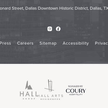
Touch
Subm
onard Street, Dallas Downtown Historic District, Dallas, 
Instagram
Facebook
Press
Careers
Sitemap
Accessibility
Priva