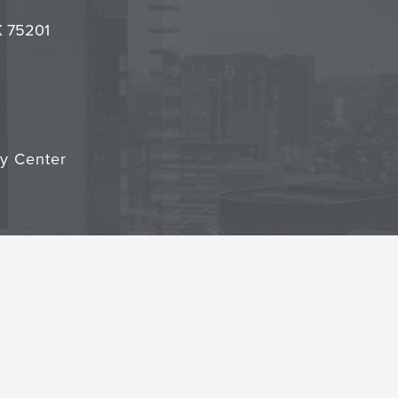
it
TX 75201
cy Center