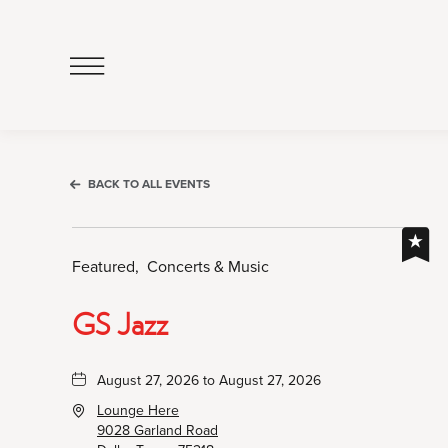
Click
to
Open
Navigation
Menu
BACK TO ALL EVENTS
Featured,
Concerts & Music
GS Jazz
August 27, 2026 to August 27, 2026
Lounge Here
9028 Garland Road