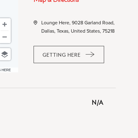
Lounge Here, 9028 Garland Road,
Dallas, Texas, United States, 75218
GETTING HERE
CLICK
ON
6 HERE
GETTING
HERE
BUTTON
N/A