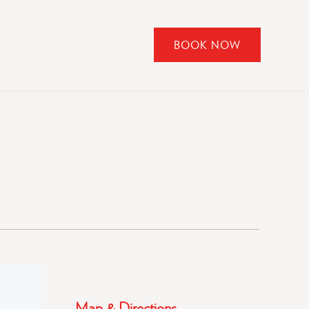
BOOK NOW
CLICK
TO
OPEN
BOOK
NOW
WIDGET
Map & Directions