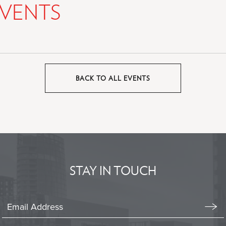
VENTS
BACK TO ALL EVENTS
CLICK
ON
BACK
TO
ALL
EVENTS
BUTTON
STAY IN TOUCH
Stay
In
Emai
Form