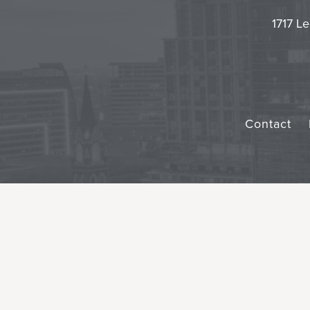
1717 Le
Contact