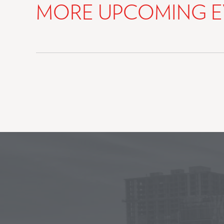
MORE UPCOMING E