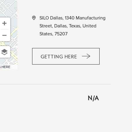
SILO Dallas, 1340 Manufacturing
Street, Dallas, Texas, United
States, 75207
GETTING HERE
CLICK
ON
6 HERE
GETTING
HERE
BUTTON
N/A