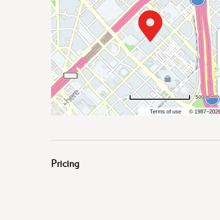
are
ent
500 m
il
Terms of use
© 1987–202
Pricing