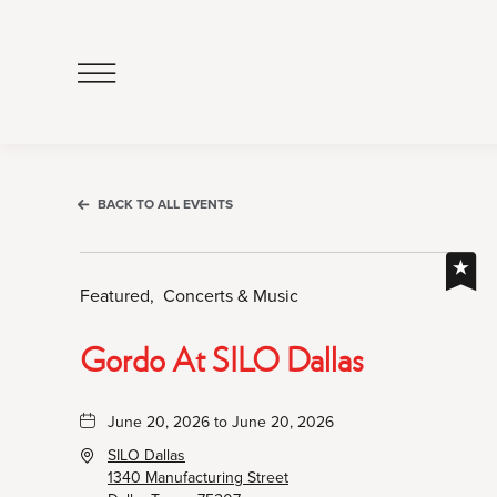
Click
to
Open
Navigation
Menu
BACK TO ALL EVENTS
Featured,
Concerts & Music
Gordo At SILO Dallas
June 20, 2026 to June 20, 2026
SILO Dallas
1340 Manufacturing Street