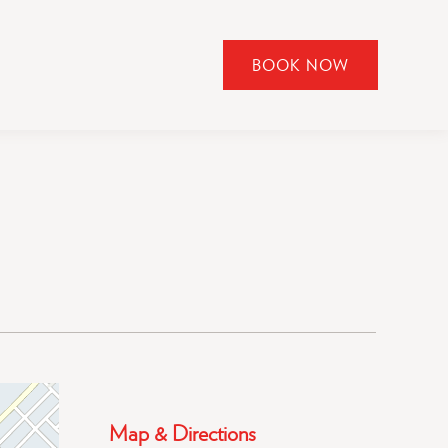
BOOK NOW
CLICK
TO
OPEN
BOOK
NOW
WIDGET
Map & Directions