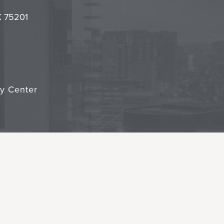
it
TX 75201
cy Center