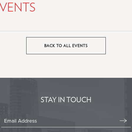
VENTS
BACK TO ALL EVENTS
CLICK
ON
BACK
TO
ALL
EVENTS
BUTTON
STAY IN TOUCH
Stay
In
Emai
Form