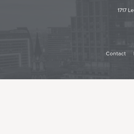
1717 Le
Contact