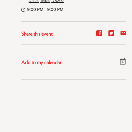
Dallas,Texas, 75207
9:00 PM - 9:00 PM
Share
Share
Sh
Share this event
event
event
ev
on
on
on
Facebook
Twitter
E-
Add to my calendar
ma