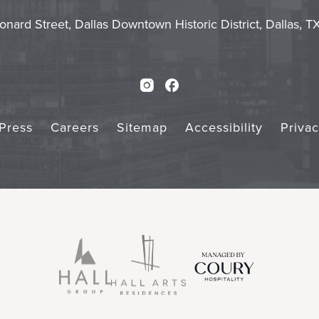
Touch
Subm
onard Street, Dallas Downtown Historic District, Dallas, 
Instagram
Facebook
Press
Careers
Sitemap
Accessibility
Priva