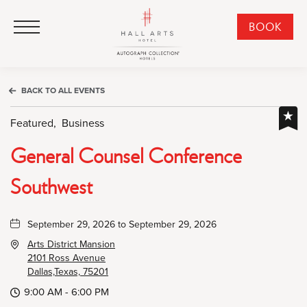
HALL Arts Hotel, Autograph Collection, 1717 Leonard Street, Dallas Downtown Historic District, Dallas Texas
HALL Arts Hotel, Autograph Collection, 1717 Leonard Street, Dallas Downtown Historic District, Dallas Texas
Click to Open Navigation Menu
CLI
BOOK
TO
OPE
BOO
BACK TO ALL EVENTS
NO
WID
Featured,
Business
General Counsel Conference
Southwest
September 29, 2026 to September 29, 2026
Arts District Mansion
2101 Ross Avenue
Dallas,Texas, 75201
9:00 AM - 6:00 PM