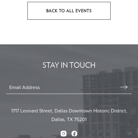
BACK TO ALL EVENTS
CLICK
ON
BACK
TO
ALL
EVENTS
STAY IN TOUCH
BUTTON
Stay
In
Email
Form
Touch
Submit
1717 Leonard Street, Dallas Downtown Historic District,
Dallas, TX 75201
Instagram
Facebook