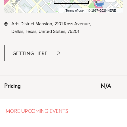
500 m
Terms of use
© 1987–2026 HERE
Arts District Mansion, 2101 Ross Avenue,
Dallas, Texas, United States, 75201
GETTING HERE
CLICK
ON
GETTING
HERE
Pricing
N/A
BUTTON
MORE UPCOMING EVENTS