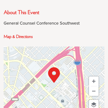
About This Event
General Counsel Conference Southwest
Map & Directions