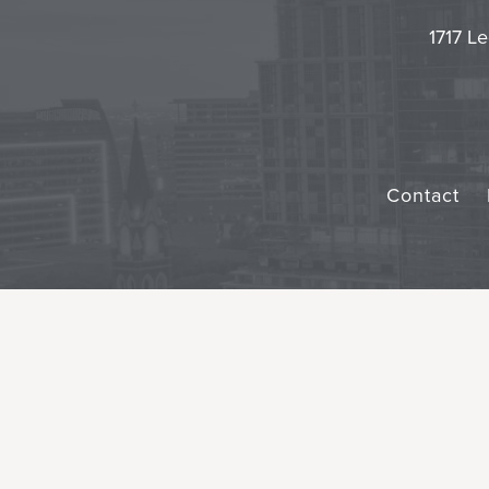
1717 Le
Contact