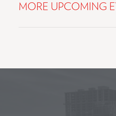
MORE UPCOMING E