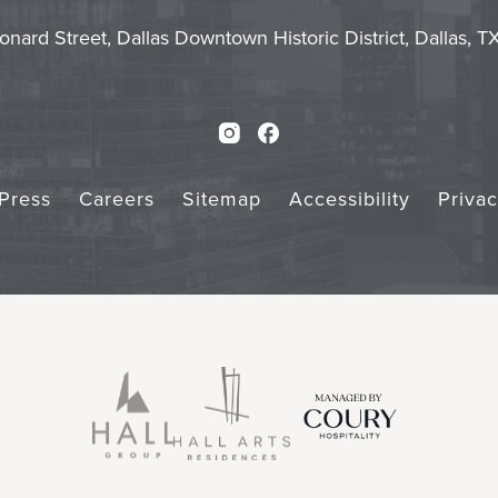
Touch
Subm
onard Street, Dallas Downtown Historic District, Dallas, 
Instagram
Facebook
Press
Careers
Sitemap
Accessibility
Priva