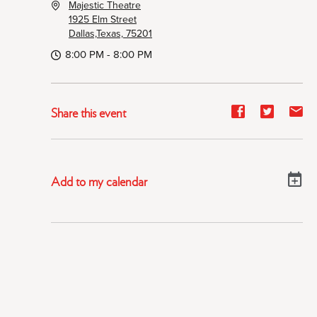
Majestic Theatre
1925 Elm Street
Dallas,Texas, 75201
8:00 PM - 8:00 PM
Share
Share
Sh
Share this event
event
event
ev
on
on
on
Facebook
Twitter
E-
Add to my calendar
ma