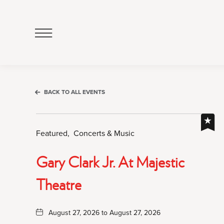
Click
to
Open
Navigation
Menu
BACK TO ALL EVENTS
Featured,
Concerts & Music
Gary Clark Jr. At Majestic
Theatre
August 27, 2026 to August 27, 2026