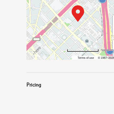
are
ent
500 m
Terms of use
© 1987–202
il
Pricing