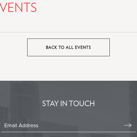
VENTS
BACK TO ALL EVENTS
CLICK
ON
BACK
TO
ALL
EVENTS
BUTTON
STAY IN TOUCH
Stay
In
Emai
Form