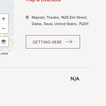
Majestic Theatre, 1925 Elm Street,
Dallas, Texas, United States, 75201
GETTING HERE
CLICK
ON
6 HERE
GETTING
HERE
BUTTON
N/A