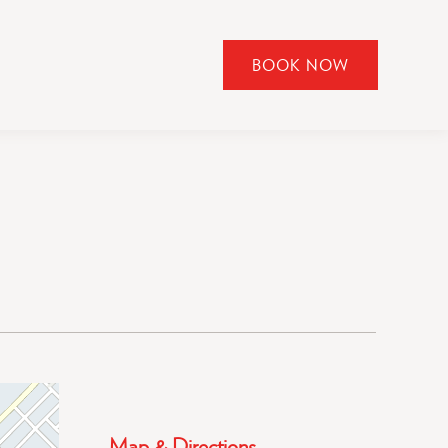
BOOK NOW
CLICK
TO
OPEN
BOOK
NOW
WIDGET
Map & Directions