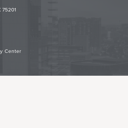
it
TX 75201
cy Center