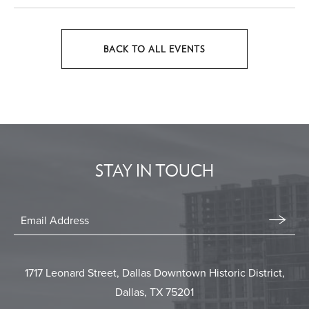
BACK TO ALL EVENTS
CLICK
ON
BACK
TO
ALL
EVENTS
STAY IN TOUCH
BUTTON
Stay
In
Email
Form
Touch
Submit
1717 Leonard Street, Dallas Downtown Historic District,
Dallas, TX 75201