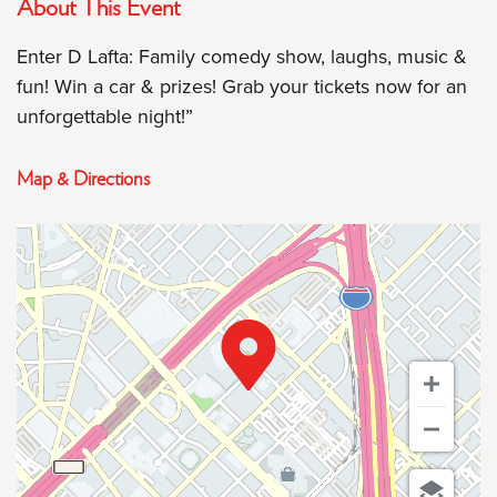
About This Event
Enter D Lafta: Family comedy show, laughs, music &
fun! Win a car & prizes! Grab your tickets now for an
unforgettable night!”
Map & Directions