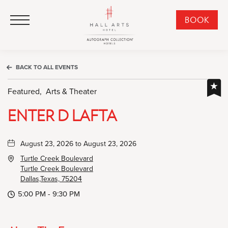
HALL Arts Hotel, Autograph Collection, 1717 Leonard Street, Dallas Downtown Historic District, Dallas Texas
HALL Arts Hotel, Autograph Collection, 1717 Leonard Street, Dallas Downtown Historic District, Dallas Texas
Click to Open Navigation Menu
CLI
BOOK
TO
OPE
BOO
BACK TO ALL EVENTS
NO
WID
Featured,
Arts & Theater
ENTER D LAFTA
August 23, 2026 to August 23, 2026
Turtle Creek Boulevard
Turtle Creek Boulevard
Dallas,Texas, 75204
5:00 PM - 9:30 PM