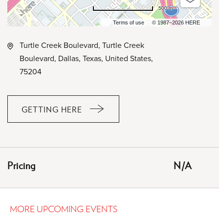
500 m
Terms of use
© 1987–2026 HERE
Turtle Creek Boulevard, Turtle Creek
Boulevard, Dallas, Texas, United States,
75204
GETTING HERE
CLICK
ON
GETTING
HERE
Pricing
N/A
BUTTON
MORE UPCOMING EVENTS