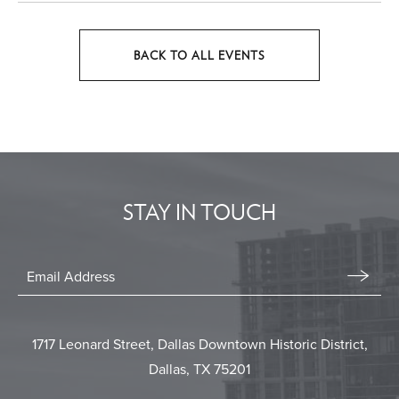
BACK TO ALL EVENTS
CLICK
ON
BACK
TO
ALL
EVENTS
STAY IN TOUCH
BUTTON
Stay
In
Email
Form
Touch
Submit
1717 Leonard Street, Dallas Downtown Historic District,
Dallas, TX 75201