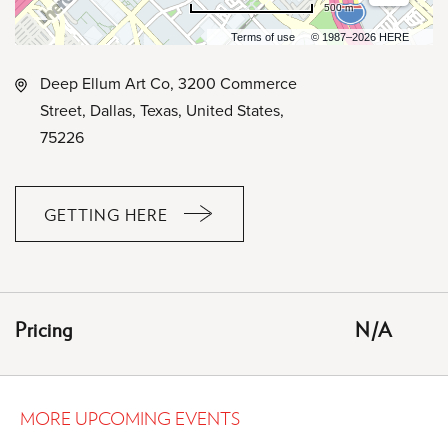
500 m
Terms of use
© 1987–2026 HERE
Deep Ellum Art Co, 3200 Commerce
Street, Dallas, Texas, United States,
75226
GETTING HERE
CLICK
ON
GETTING
HERE
Pricing
N/A
BUTTON
MORE UPCOMING EVENTS