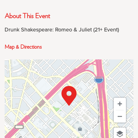
About This Event
Drunk Shakespeare: Romeo & Juliet (21+ Event)
Map & Directions