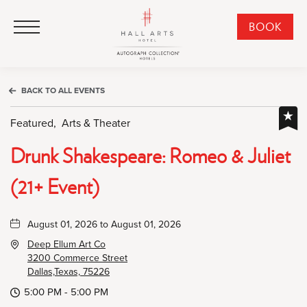
HALL Arts Hotel, Autograph Collection, 1717 Leonard Street, Dallas Downtown Historic District, Dallas Texas
HALL Arts Hotel, Autograph Collection, 1717 Leonard Street, Dallas Downtown Historic District, Dallas Texas
Click to Open Navigation Menu
CLI
BOOK
TO
OPE
BOO
BACK TO ALL EVENTS
NO
WID
Featured,
Arts & Theater
Drunk Shakespeare: Romeo & Juliet
(21+ Event)
August 01, 2026 to August 01, 2026
Deep Ellum Art Co
3200 Commerce Street
Dallas,Texas, 75226
5:00 PM - 5:00 PM