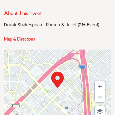
About This Event
Drunk Shakespeare: Romeo & Juliet (21+ Event)
Map & Directions