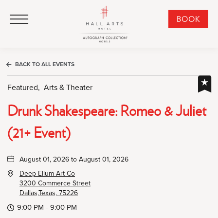
HALL Arts Hotel, Autograph Collection, 1717 Leonard Street, Dallas Downtown Historic District, Dallas Texas
HALL Arts Hotel, Autograph Collection, 1717 Leonard Street, Dallas Downtown Historic District, Dallas Texas
Click to Open Navigation Menu
CLI
BOOK
TO
OPE
BOO
BACK TO ALL EVENTS
NO
WID
Featured,
Arts & Theater
Drunk Shakespeare: Romeo & Juliet
(21+ Event)
August 01, 2026 to August 01, 2026
Deep Ellum Art Co
3200 Commerce Street
Dallas,Texas, 75226
9:00 PM - 9:00 PM