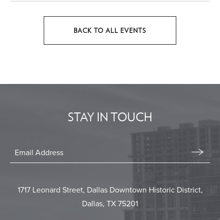
BACK TO ALL EVENTS
CLICK
ON
BACK
TO
ALL
EVENTS
STAY IN TOUCH
BUTTON
Stay
In
Email
Form
Touch
Submit
1717 Leonard Street, Dallas Downtown Historic District,
Dallas, TX 75201