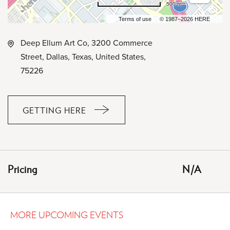
500 m
Terms of use
© 1987–2026 HERE
Deep Ellum Art Co, 3200 Commerce
Street, Dallas, Texas, United States,
75226
GETTING HERE
CLICK
ON
GETTING
HERE
Pricing
N/A
BUTTON
MORE UPCOMING EVENTS