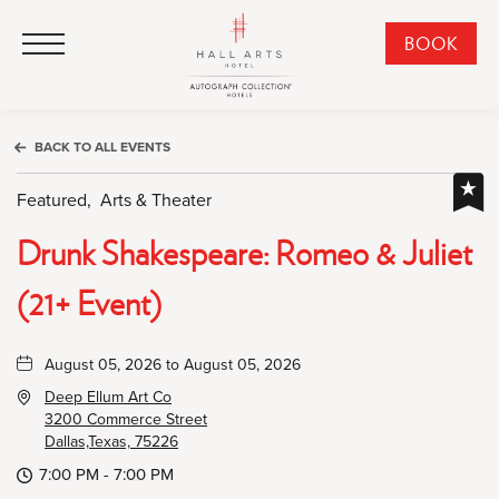
HALL Arts Hotel, Autograph Collection, 1717 Leonard Street, Dallas Downtown Historic District, Dallas Texas
HALL Arts Hotel, Autograph Collection, 1717 Leonard Street, Dallas Downtown Historic District, Dallas Texas
Click to Open Navigation Menu
CLI
BOOK
TO
OPE
BOO
BACK TO ALL EVENTS
NO
WID
Featured,
Arts & Theater
Drunk Shakespeare: Romeo & Juliet
(21+ Event)
August 05, 2026 to August 05, 2026
Deep Ellum Art Co
3200 Commerce Street
Dallas,Texas, 75226
7:00 PM - 7:00 PM