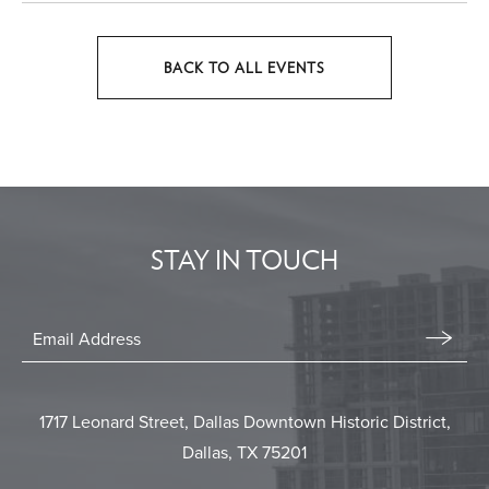
BACK TO ALL EVENTS
CLICK
ON
BACK
TO
ALL
EVENTS
STAY IN TOUCH
BUTTON
Stay
In
Email
Form
Touch
Submit
1717 Leonard Street, Dallas Downtown Historic District,
Dallas, TX 75201