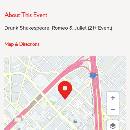
About This Event
Drunk Shakespeare: Romeo & Juliet (21+ Event)
Map & Directions