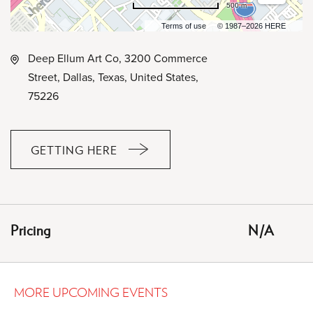
500 m
Terms of use
© 1987–2026 HERE
Deep Ellum Art Co, 3200 Commerce
Street, Dallas, Texas, United States,
75226
GETTING HERE
CLICK
ON
GETTING
HERE
Pricing
N/A
BUTTON
MORE UPCOMING EVENTS