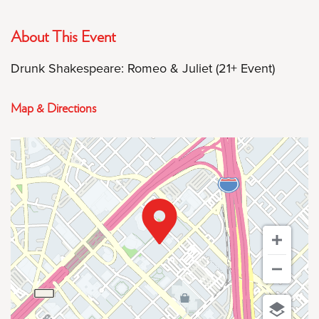
About This Event
Drunk Shakespeare: Romeo & Juliet (21+ Event)
Map & Directions