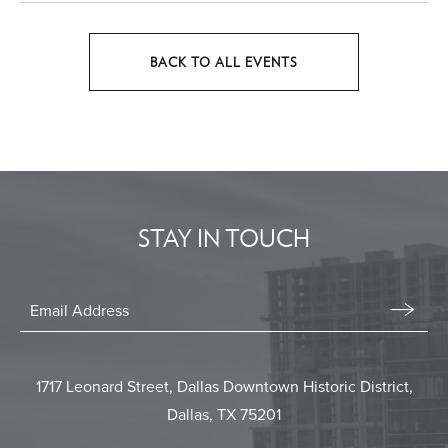
BACK TO ALL EVENTS
CLICK
ON
BACK
TO
ALL
EVENTS
STAY IN TOUCH
BUTTON
Stay
In
Email
Form
Touch
Submit
1717 Leonard Street, Dallas Downtown Historic District,
Dallas, TX 75201