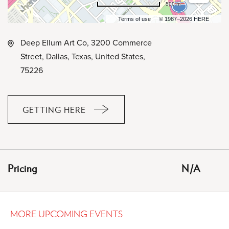
500 m
Terms of use
© 1987–2026 HERE
Deep Ellum Art Co, 3200 Commerce
Street, Dallas, Texas, United States,
75226
GETTING HERE
CLICK
ON
GETTING
HERE
Pricing
N/A
BUTTON
MORE UPCOMING EVENTS