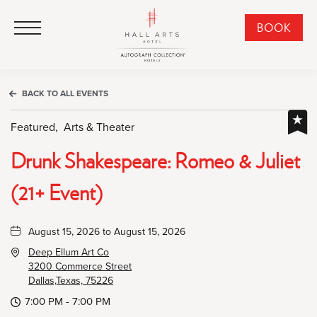
HALL Arts Hotel, Autograph Collection, 1717 Leonard Street, Dallas Downtown Historic District, Dallas Texas
HALL Arts Hotel, Autograph Collection, 1717 Leonard Street, Dallas Downtown Historic District, Dallas Texas
Click to Open Navigation Menu
CLI
BOOK
TO
OPE
BOO
BACK TO ALL EVENTS
NO
WID
Featured,
Arts & Theater
Drunk Shakespeare: Romeo & Juliet
(21+ Event)
August 15, 2026 to August 15, 2026
Deep Ellum Art Co
3200 Commerce Street
Dallas,Texas, 75226
7:00 PM - 7:00 PM