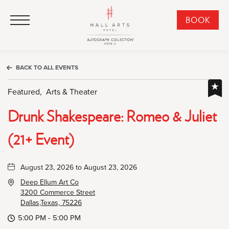
HALL Arts Hotel, Autograph Collection, 1717 Leonard Street, Dallas Downtown Historic District, Dallas Texas
HALL Arts Hotel, Autograph Collection, 1717 Leonard Street, Dallas Downtown Historic District, Dallas Texas
Click to Open Navigation Menu
CLI
BOOK
TO
OPE
BOO
BACK TO ALL EVENTS
NO
WID
Featured,
Arts & Theater
Drunk Shakespeare: Romeo & Juliet
(21+ Event)
August 23, 2026 to August 23, 2026
Deep Ellum Art Co
3200 Commerce Street
Dallas,Texas, 75226
5:00 PM - 5:00 PM