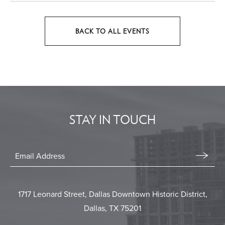
BACK TO ALL EVENTS
CLICK
ON
BACK
TO
ALL
EVENTS
STAY IN TOUCH
BUTTON
Stay
In
Email
Form
Touch
Submit
1717 Leonard Street, Dallas Downtown Historic District,
Dallas, TX 75201