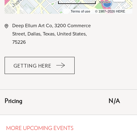
500 m
Terms of use
© 1987–2026 HERE
Deep Ellum Art Co, 3200 Commerce
Street, Dallas, Texas, United States,
75226
GETTING HERE
CLICK
ON
GETTING
HERE
Pricing
N/A
BUTTON
MORE UPCOMING EVENTS