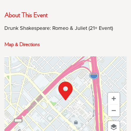
About This Event
Drunk Shakespeare: Romeo & Juliet (21+ Event)
Map & Directions