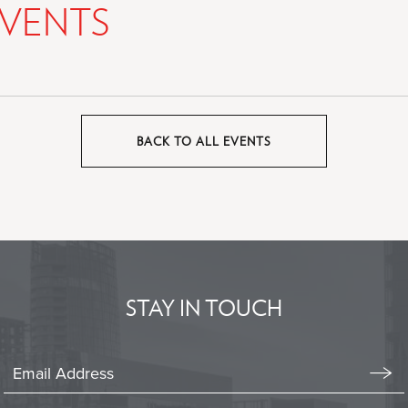
VENTS
BACK TO ALL EVENTS
CLICK
ON
BACK
TO
ALL
EVENTS
BUTTON
STAY IN TOUCH
Stay
In
Emai
Form