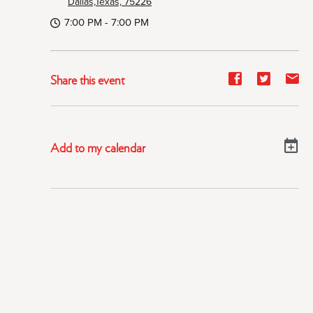
Dallas,Texas, 75226
7:00 PM - 7:00 PM
Share
Share
Sh
Share this event
event
event
ev
on
on
on
Facebook
Twitter
E-
Add to my calendar
ma