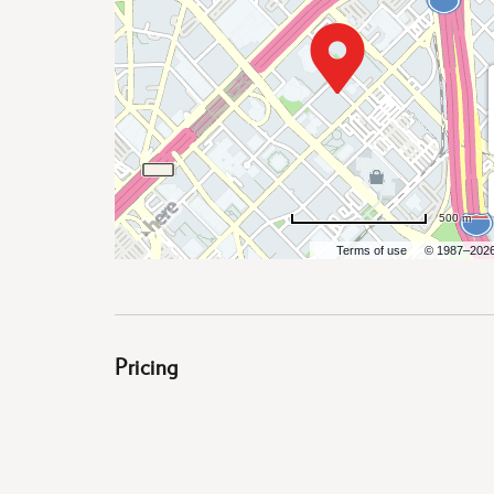
are
ent
500 m
il
Terms of use
© 1987–202
Pricing