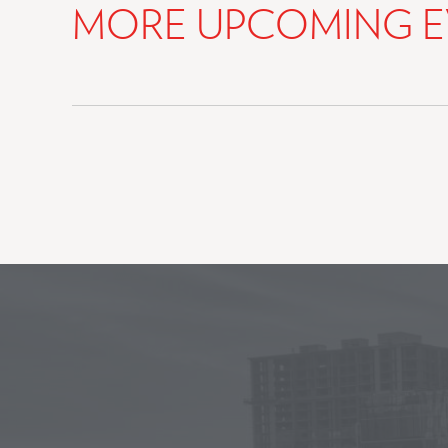
MORE UPCOMING E