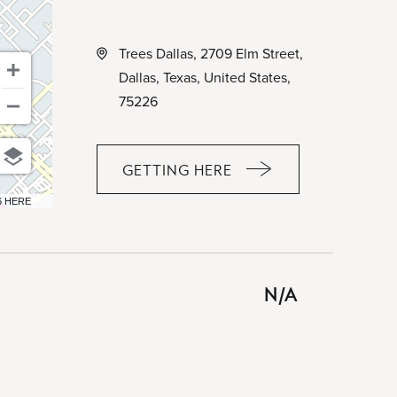
Trees Dallas, 2709 Elm Street,
Dallas, Texas, United States,
75226
GETTING HERE
CLICK
ON
6 HERE
GETTING
HERE
BUTTON
N/A