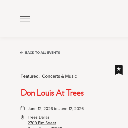
Click
to
Open
Navigation
Menu
BACK TO ALL EVENTS
Featured,
Concerts & Music
Don Louis At Trees
June 12, 2026 to June 12, 2026
Trees Dallas
2709 Elm Street