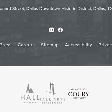
Touch
Subm
onard Street, Dallas Downtown Historic District, Dallas, 
Instagram
Facebook
Press
Careers
Sitemap
Accessibility
Priva