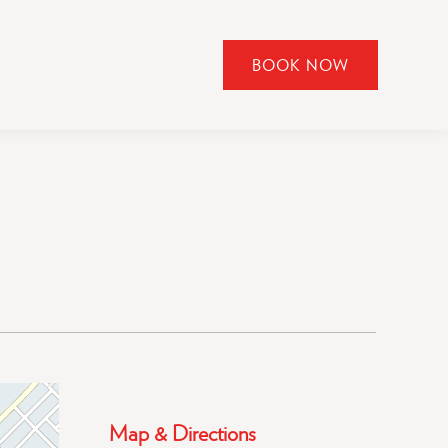
BOOK NOW
CLICK
TO
OPEN
BOOK
NOW
WIDGET
Map & Directions