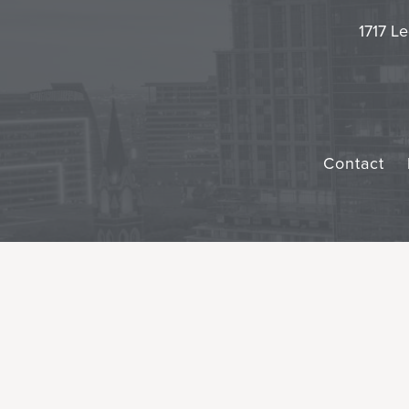
1717 Le
Contact