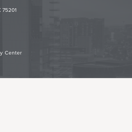
it
TX 75201
cy Center